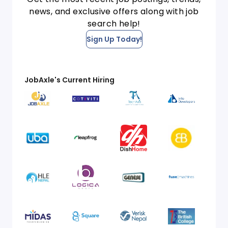
news, and exclusive offers along with job
search help!
Sign Up Today!
JobAxle's Current Hiring