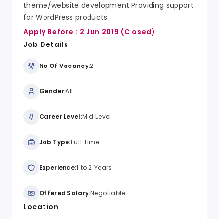
theme/website development Providing support
for WordPress products
Apply Before :
2 Jun 2019
(Closed)
Job Details
No Of Vacancy:
2
Gender:
All
Career Level:
Mid Level
Job Type:
Full Time
Experience:
1 to 2 Years
Offered Salary:
Negotiable
Location