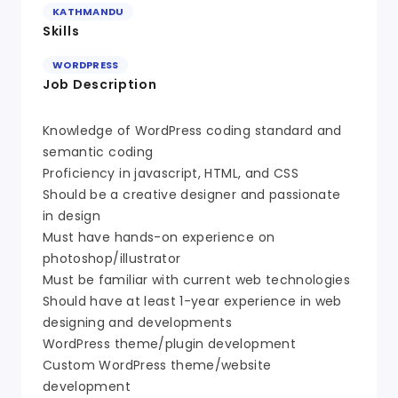
KATHMANDU
Skills
WORDPRESS
Job Description
Knowledge of WordPress coding standard and
semantic coding
Proficiency in javascript, HTML, and CSS
Should be a creative designer and passionate
in design
Must have hands-on experience on
photoshop/illustrator
Must be familiar with current web technologies
Should have at least 1-year experience in web
designing and developments
WordPress theme/plugin development
Custom WordPress theme/website
development