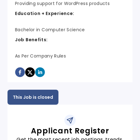
Providing support for WordPress products
Education + Experience:
Bachelor in Computer Science
Job Benefits:
As Per Company Rules
This Job is closed
Applicant Register
Get the most recent job postings, trends,