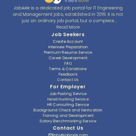
JobAxle is a dedicated job portal for IT Engineering
and Management jobs, established in 2019. It is not
just an ordinary job portal, but a complete
recruitment and career platform. JobAxle strives to
Read More
provide the best services in the fields of recruitment
Job Seekers
solutions and career building. With its easy-to-
Create Account
navigate and resourceful website, JobAxle envisions
Interview Preparation
improving the recruiting process.
Premium Resume Service
Career Development
FAQ
At JobAxle, we understand that each individual has a
Terms & Conditions
different career perspective and to help them find a
Feedback
job that suits them best. Jobseekers can create a
Contact Us
professional CV, setup an alert for their preferred job,
For Employer
save a job for future references, setup notification for
Job Posting Service
a job from their favorite organization, and also get a
Head Hunting Service
referral from JobAxle itself. As a member of JobAxle,
HR Consulting Service
you can get access to various training workshops
Background Check and Verification
Training and Development
and seminars to enhance your skills and find a better
Salary Benchmarking Service
job.
Contact Us
Furthermore, we also understand the needs of
info@jobaxle.com