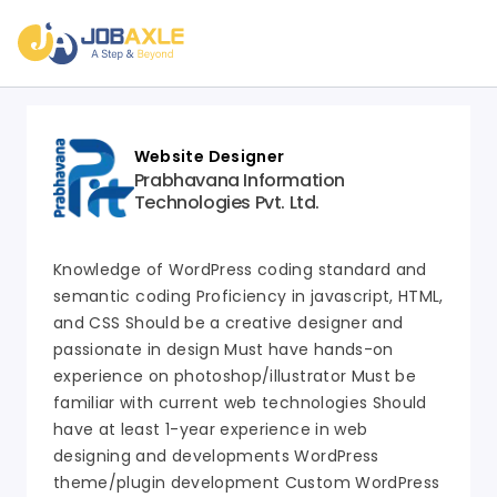
Website Designer
Prabhavana Information
Technologies Pvt. Ltd.
Knowledge of WordPress coding standard and
semantic coding Proficiency in javascript, HTML,
and CSS Should be a creative designer and
passionate in design Must have hands-on
experience on photoshop/illustrator Must be
familiar with current web technologies Should
have at least 1-year experience in web
designing and developments WordPress
theme/plugin development Custom WordPress