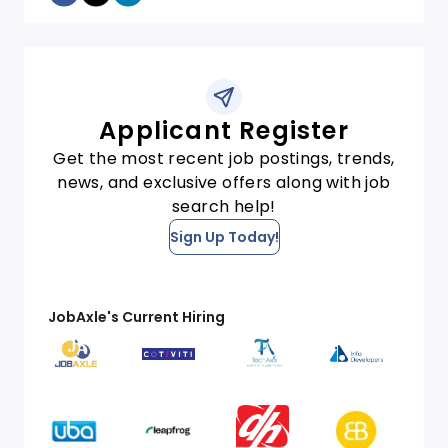
Applicant Register
Get the most recent job postings, trends,
news, and exclusive offers along with job
search help!
Sign Up Today!
JobAxle's Current Hiring