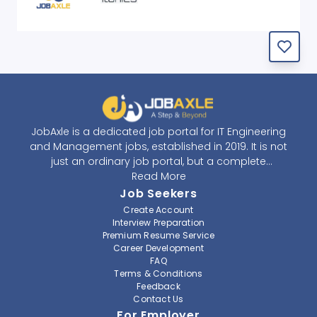
JobAxle is a dedicated job portal for IT Engineering
and Management jobs, established in 2019. It is not
just an ordinary job portal, but a complete
recruitment and career platform. JobAxle strives to
Read More
provide the best services in the fields of recruitment
Job Seekers
solutions and career building. With its easy-to-
Create Account
navigate and resourceful website, JobAxle envisions
Interview Preparation
improving the recruiting process.
Premium Resume Service
Career Development
FAQ
At JobAxle, we understand that each individual has a
Terms & Conditions
different career perspective and to help them find a
Feedback
job that suits them best. Jobseekers can create a
Contact Us
professional CV, setup an alert for their preferred job,
For Employer