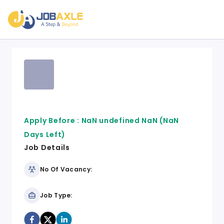
Apply Before :
NaN undefined NaN
(NaN
Days Left)
Job Details
No Of Vacancy:
Job Type: