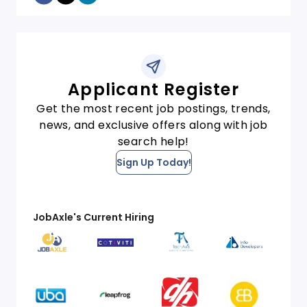
Applicant Register
Get the most recent job postings, trends,
news, and exclusive offers along with job
search help!
Sign Up Today!
JobAxle's Current Hiring