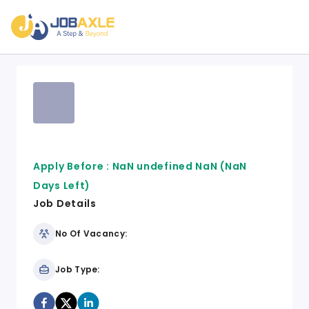
Apply Before :
NaN undefined NaN
(NaN
Days Left)
Job Details
No Of Vacancy:
Job Type: