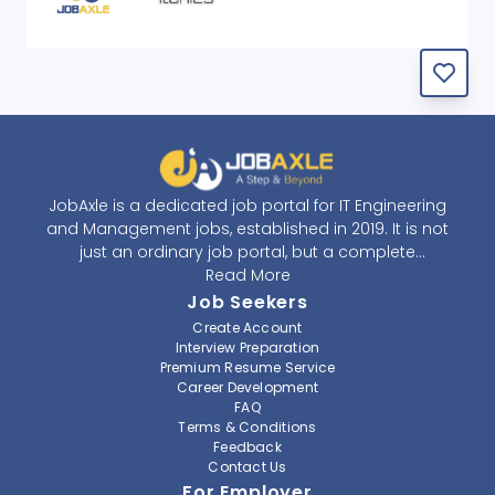
JobAxle is a dedicated job portal for IT Engineering
and Management jobs, established in 2019. It is not
just an ordinary job portal, but a complete
recruitment and career platform. JobAxle strives to
Read More
provide the best services in the fields of recruitment
Job Seekers
solutions and career building. With its easy-to-
Create Account
navigate and resourceful website, JobAxle envisions
Interview Preparation
improving the recruiting process.
Premium Resume Service
Career Development
FAQ
At JobAxle, we understand that each individual has a
Terms & Conditions
different career perspective and to help them find a
Feedback
job that suits them best. Jobseekers can create a
Contact Us
professional CV, setup an alert for their preferred job,
For Employer