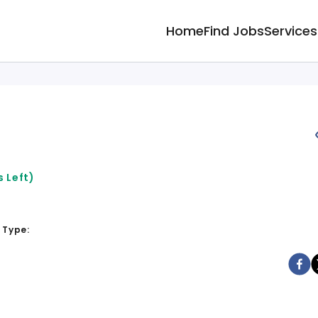
Home
Find Jobs
Services
 Left)
 Type: