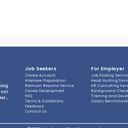
Job Seekers
For Employer
Create Account
Job Posting Servic
Interview Preparation
Head Hunting Serv
ring
Premium Resume Service
HR Consulting Ser
Career Development
Background Check 
 not
FAQ
Training and Deve
lete
Terms & Conditions
Salary Benchmarki
s to
Feedback
ment
Contact Us
-to-
ions