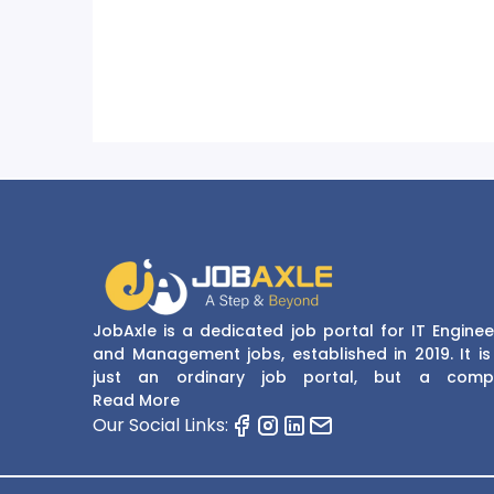
JobAxle is a dedicated job portal for IT Enginee
and Management jobs, established in 2019. It is
just an ordinary job portal, but a comp
recruitment and career platform. JobAxle strive
Read More
provide the best services in the fields of recruit
Our Social Links:
solutions and career building. With its easy
navigate and resourceful website, JobAxle envis
improving the recruiting process.