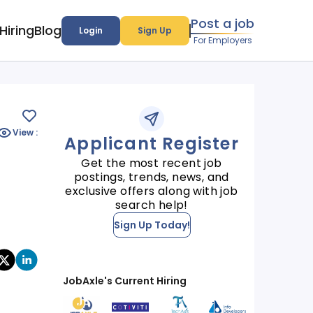
Post a job
Hiring
Blog
Login
Sign Up
For Employers
View :
Applicant Register
Get the most recent job
postings, trends, news, and
exclusive offers along with job
search help!
Sign Up Today!
JobAxle's Current Hiring