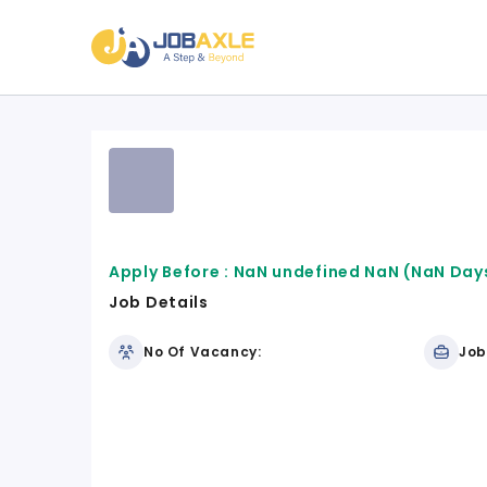
Apply Before :
NaN undefined NaN
(NaN Days
Job Details
No Of Vacancy:
Job