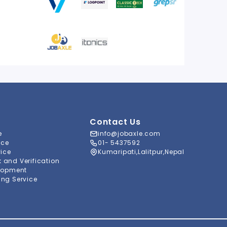
Contact Us
e
info@jobaxle.com
ice
01- 5437592
vice
Kumaripati,Lalitpur,Nepal
and Verification
lopment
ng Service