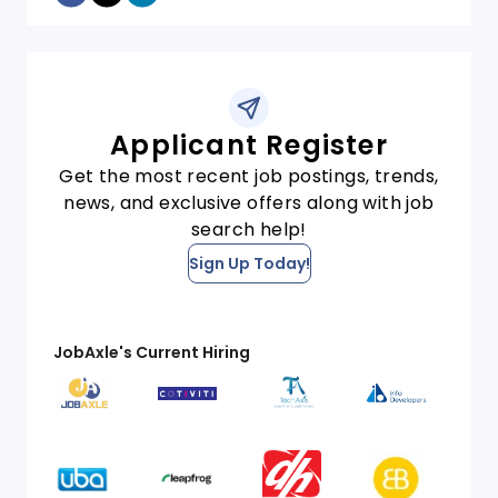
Applicant Register
Get the most recent job postings, trends,
news, and exclusive offers along with job
search help!
Sign Up Today!
JobAxle's Current Hiring