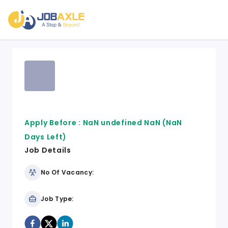
Apply Before :
NaN undefined NaN
(NaN
Days Left)
Job Details
No Of Vacancy:
Job Type: