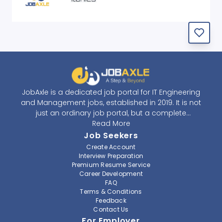
JobAxle is a dedicated job portal for IT Engineering
and Management jobs, established in 2019. It is not
just an ordinary job portal, but a complete
recruitment and career platform. JobAxle strives to
Read More
provide the best services in the fields of recruitment
Job Seekers
solutions and career building. With its easy-to-
Create Account
navigate and resourceful website, JobAxle envisions
Interview Preparation
improving the recruiting process.
Premium Resume Service
Career Development
FAQ
At JobAxle, we understand that each individual has a
Terms & Conditions
different career perspective and to help them find a
Feedback
job that suits them best. Jobseekers can create a
Contact Us
professional CV, setup an alert for their preferred job,
For Employer