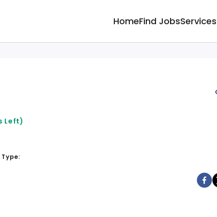
Home
Find Jobs
Services
 Left)
 Type: