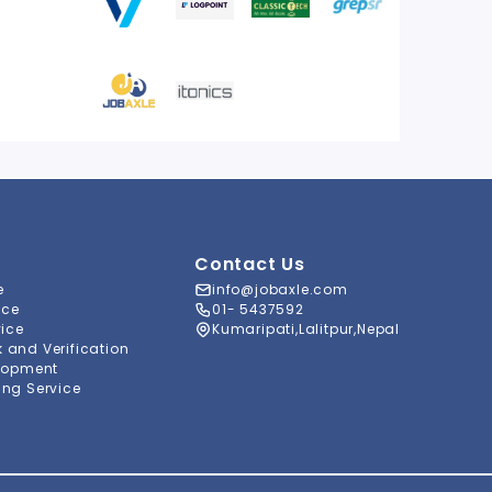
Contact Us
e
info@jobaxle.com
ice
01- 5437592
vice
Kumaripati,Lalitpur,Nepal
and Verification
lopment
ng Service