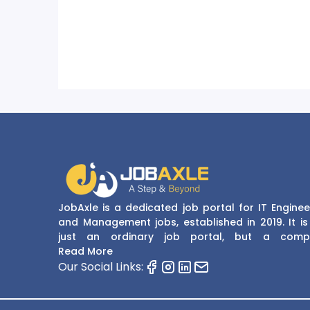
JobAxle is a dedicated job portal for IT Enginee
and Management jobs, established in 2019. It is
just an ordinary job portal, but a comp
recruitment and career platform. JobAxle strive
Read More
provide the best services in the fields of recruit
Our Social Links:
solutions and career building. With its easy
navigate and resourceful website, JobAxle envis
improving the recruiting process.