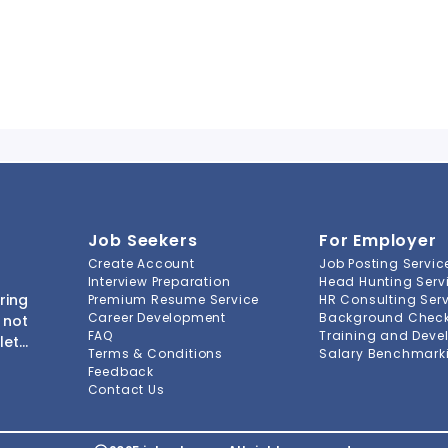
Job Seekers
For Employer
Create Account
Job Posting Servic
Interview Preparation
Head Hunting Serv
ring
Premium Resume Service
HR Consulting Ser
Career Development
Background Check 
 not
FAQ
Training and Deve
lete
Terms & Conditions
Salary Benchmarki
s to
Feedback
ment
Contact Us
-to-
ions