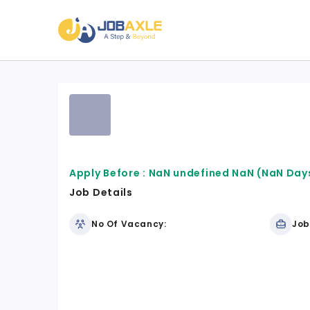
Apply Before :
NaN undefined NaN
(NaN Days
Job Details
No Of Vacancy:
Job