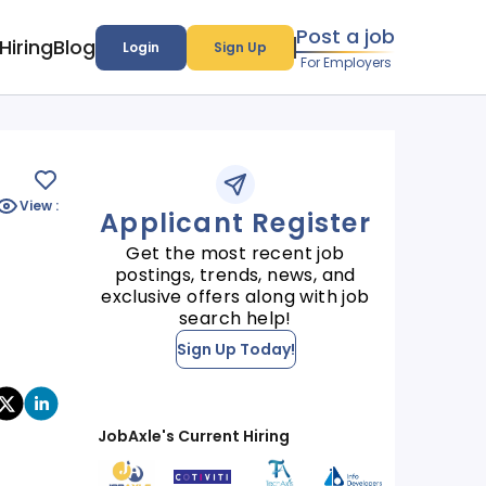
Post a job
Hiring
Blog
Login
Sign Up
For Employers
View :
Applicant Register
Get the most recent job
postings, trends, news, and
exclusive offers along with job
search help!
Sign Up Today!
JobAxle's Current Hiring