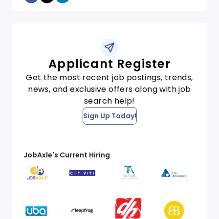
Applicant Register
Get the most recent job postings, trends,
news, and exclusive offers along with job
search help!
Sign Up Today!
JobAxle's Current Hiring