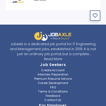
JobAxle is a dedicated job portal for IT Engineering
and Management jobs, established in 2019. It is not
just an ordinary job portal, but a complete
recruitment and career platform. JobAxle strives to
Read More
provide the best services in the fields of recruitment
Job Seekers
solutions and career building. With its easy-to-
Create Account
navigate and resourceful website, JobAxle envisions
Interview Preparation
improving the recruiting process.
Premium Resume Service
Career Development
FAQ
At JobAxle, we understand that each individual has a
Terms & Conditions
different career perspective and to help them find a
Feedback
job that suits them best. Jobseekers can create a
Contact Us
professional CV, setup an alert for their preferred job,
For Employer