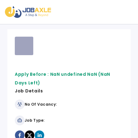
Apply Before :
NaN undefined NaN
(NaN
Days Left)
Job Details
No Of Vacancy:
Job Type: