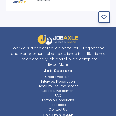
JobAxle is a dedicated job portal for IT Engineering
and Management jobs, established in 2019. It is not
just an ordinary job portal, but a complete
recruitment and career platform. JobAxle strives to
Read More
provide the best services in the fields of recruitment
Job Seekers
solutions and career building. With its easy-to-
Create Account
navigate and resourceful website, JobAxle envisions
Interview Preparation
improving the recruiting process.
Premium Resume Service
Career Development
FAQ
At JobAxle, we understand that each individual has a
Terms & Conditions
different career perspective and to help them find a
Feedback
job that suits them best. Jobseekers can create a
Contact Us
professional CV, setup an alert for their preferred job,
For Employer