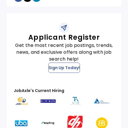
Applicant Register
Get the most recent job postings, trends,
news, and exclusive offers along with job
search help!
Sign Up Today!
JobAxle's Current Hiring