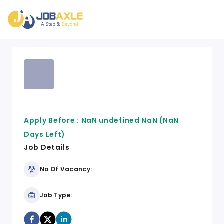
Apply Before :
NaN undefined NaN
(NaN
Days Left)
Job Details
No Of Vacancy:
Job Type: