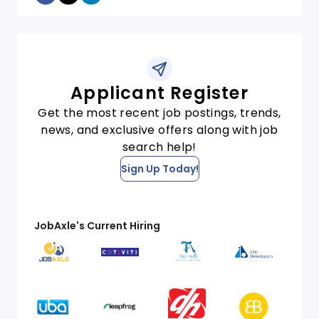
Applicant Register
Get the most recent job postings, trends,
news, and exclusive offers along with job
search help!
Sign Up Today!
JobAxle's Current Hiring