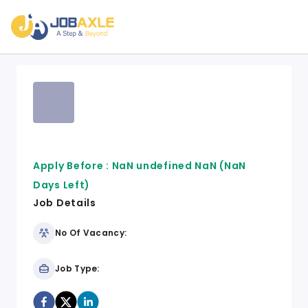
Apply Before :
NaN undefined NaN
(NaN
Days Left)
Job Details
No Of Vacancy:
Job Type: