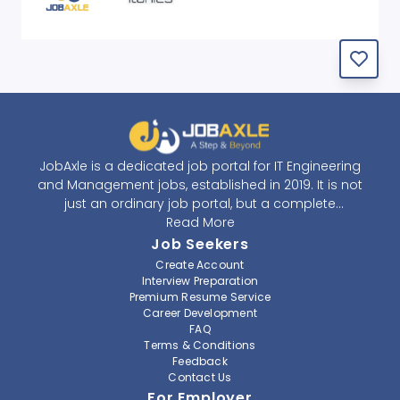
JobAxle is a dedicated job portal for IT Engineering
and Management jobs, established in 2019. It is not
just an ordinary job portal, but a complete
recruitment and career platform. JobAxle strives to
Read More
provide the best services in the fields of recruitment
Job Seekers
solutions and career building. With its easy-to-
Create Account
navigate and resourceful website, JobAxle envisions
Interview Preparation
improving the recruiting process.
Premium Resume Service
Career Development
FAQ
At JobAxle, we understand that each individual has a
Terms & Conditions
different career perspective and to help them find a
Feedback
job that suits them best. Jobseekers can create a
Contact Us
professional CV, setup an alert for their preferred job,
For Employer