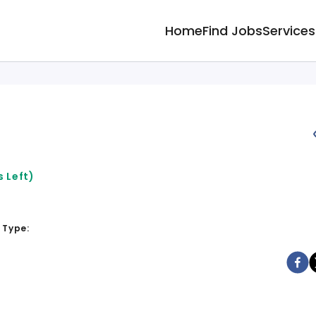
Home
Find Jobs
Services
 Left)
 Type: