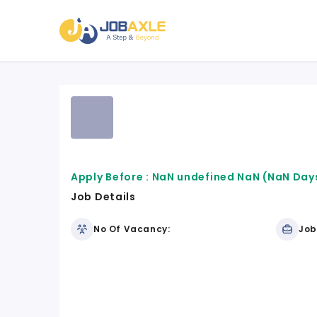
Apply Before :
NaN undefined NaN
(NaN Days
Job Details
No Of Vacancy:
Job