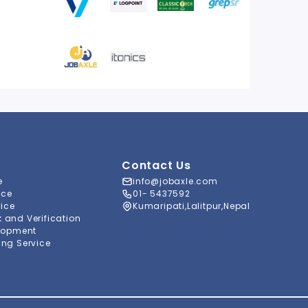
Contact Us
e
info@jobaxle.com
ice
01- 5437592
vice
Kumaripati,Lalitpur,Nepal
and Verification
lopment
ng Service