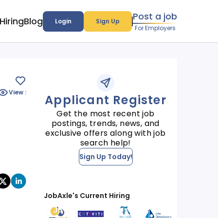
Post a job
Hiring
Blog
Login
Sign Up
For Employers
View :
Applicant Register
Get the most recent job
postings, trends, news, and
exclusive offers along with job
search help!
Sign Up Today!
JobAxle's Current Hiring