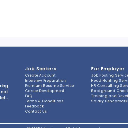
Job Seekers
For Employer
Create Account
Job Posting Servic
Interview Preparation
Head Hunting Serv
ring
Premium Resume Service
HR Consulting Ser
Career Development
Background Check 
 not
FAQ
Training and Deve
lete
Terms & Conditions
Salary Benchmarki
s to
Feedback
ment
Contact Us
-to-
ions