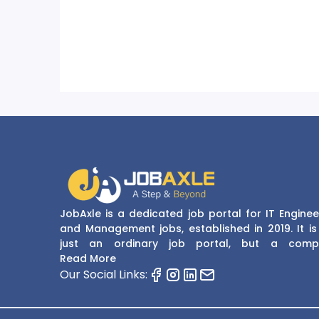
JobAxle is a dedicated job portal for IT Enginee
and Management jobs, established in 2019. It is
just an ordinary job portal, but a comp
recruitment and career platform. JobAxle strive
Read More
provide the best services in the fields of recruit
Our Social Links:
solutions and career building. With its easy
navigate and resourceful website, JobAxle envis
improving the recruiting process.