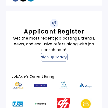
Applicant Register
Get the most recent job postings, trends,
news, and exclusive offers along with job
search help!
Sign Up Today!
JobAxle's Current Hiring