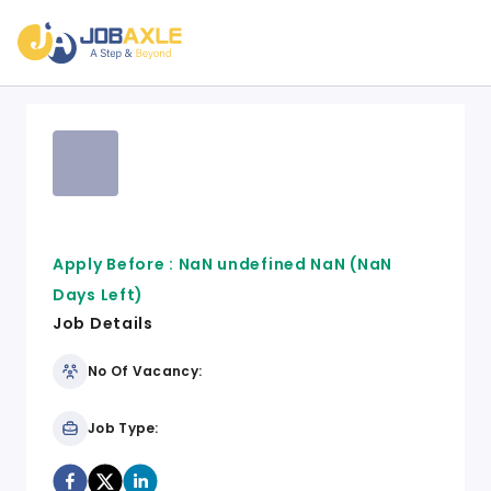
Apply Before :
NaN undefined NaN
(NaN
Days Left)
Job Details
No Of Vacancy:
Job Type: