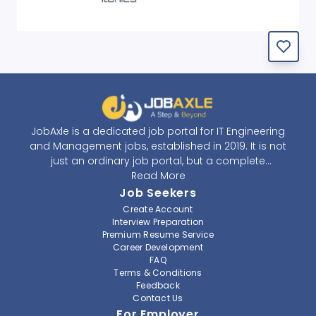
JobAxle is a dedicated job portal for IT Engineering
and Management jobs, established in 2019. It is not
just an ordinary job portal, but a complete
recruitment and career platform. JobAxle strives to
Read More
provide the best services in the fields of recruitment
Job Seekers
solutions and career building. With its easy-to-
Create Account
navigate and resourceful website, JobAxle envisions
Interview Preparation
improving the recruiting process.
Premium Resume Service
Career Development
FAQ
At JobAxle, we understand that each individual has a
Terms & Conditions
different career perspective and to help them find a
Feedback
job that suits them best. Jobseekers can create a
Contact Us
professional CV, setup an alert for their preferred job,
For Employer