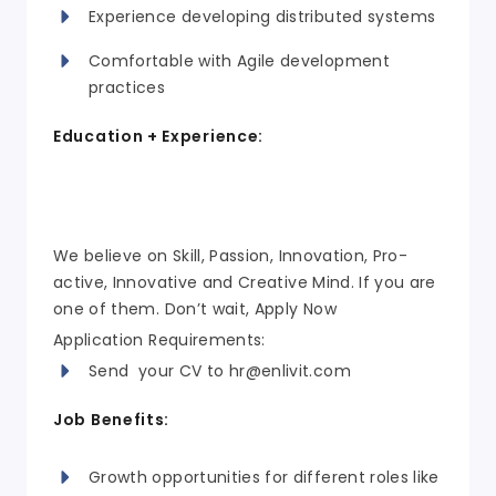
Experience developing distributed systems
Comfortable with Agile development
practices
Education + Experience:
We believe on Skill, Passion, Innovation, Pro-
active, Innovative and Creative Mind. If you are
one of them. Don’t wait, Apply Now
Application Requirements:
Send your CV to
hr@enlivit.com
Job Benefits:
Growth opportunities for different roles like