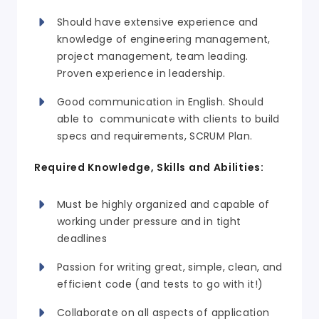
Should have extensive experience and
knowledge of engineering management,
project management, team leading.
Proven experience in leadership.
Good communication in English. Should
able to communicate with clients to build
specs and requirements, SCRUM Plan.
Required Knowledge, Skills and Abilities:
Must be highly organized and capable of
working under pressure and in tight
deadlines
Passion for writing great, simple, clean, and
efficient code (and tests to go with it!)
Collaborate on all aspects of application