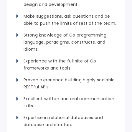
design and development.
Make suggestions, ask questions and be
able to push the limits of rest of the team.
Strong knowledge of Go programming
language, paradigms, constructs, and
idioms
Experience with the full site of Go
frameworks and tools
Proven experience building highly scalable
RESTful APIs
Excellent written and oral communication
skills
Expertise in relational databases and
database architecture