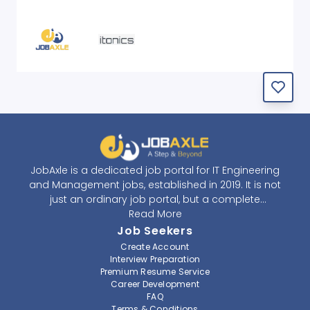
JobAxle is a dedicated job portal for IT Engineering
and Management jobs, established in 2019. It is not
just an ordinary job portal, but a complete
recruitment and career platform. JobAxle strives to
Read More
provide the best services in the fields of recruitment
Job Seekers
solutions and career building. With its easy-to-
Create Account
navigate and resourceful website, JobAxle envisions
Interview Preparation
improving the recruiting process.
Premium Resume Service
Career Development
FAQ
At JobAxle, we understand that each individual has a
Terms & Conditions