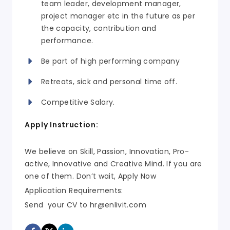
team leader, development manager,
project manager etc in the future as per
the capacity, contribution and
performance.
Be part of high performing company
Retreats, sick and personal time off.
Competitive Salary.
Apply Instruction:
We believe on Skill, Passion, Innovation, Pro-
active, Innovative and Creative Mind. If you are
one of them. Don’t wait, Apply Now
Application Requirements:
Send your CV to
hr@enlivit.com