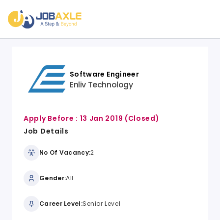
Software Engineer
Enliv Technology
Apply Before :
13 Jan 2019
(Closed)
Job Details
No Of Vacancy:
2
Gender:
All
Career Level:
Senior Level