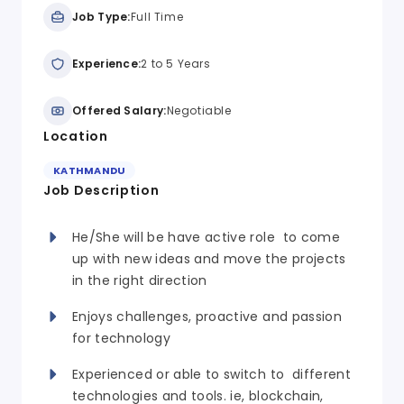
Job Type:
Full Time
Experience:
2 to 5 Years
Offered Salary:
Negotiable
Location
KATHMANDU
Job Description
He/She will be have active role to come
up with new ideas and move the projects
in the right direction
Enjoys challenges, proactive and passion
for technology
Experienced or able to switch to different
technologies and tools. ie, blockchain,