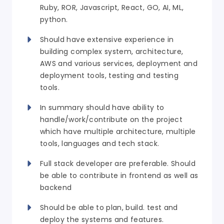
Ruby, ROR, Javascript, React, GO, AI, ML,
python.
Should have extensive experience in
building complex system, architecture,
AWS and various services, deployment and
deployment tools, testing and testing
tools.
In summary should have ability to
handle/work/contribute on the project
which have multiple architecture, multiple
tools, languages and tech stack.
Full stack developer are preferable. Should
be able to contribute in frontend as well as
backend
Should be able to plan, build. test and
deploy the systems and features.