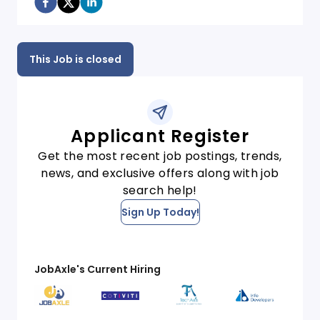
This Job is closed
Applicant Register
Get the most recent job postings, trends,
news, and exclusive offers along with job
search help!
Sign Up Today!
JobAxle's Current Hiring