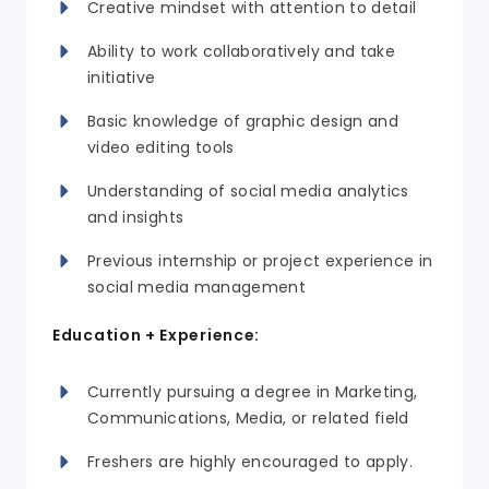
Creative mindset with attention to detail
Ability to work collaboratively and take
initiative
Basic knowledge of graphic design and
video editing tools
Understanding of social media analytics
and insights
Previous internship or project experience in
social media management
Education + Experience:
Currently pursuing a degree in Marketing,
Communications, Media, or related field
Freshers are highly encouraged to apply.