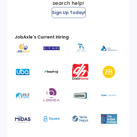
search help!
Sign Up Today!
JobAxle's Current Hiring