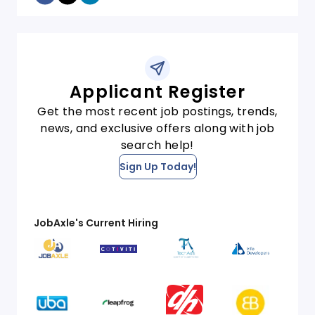
Applicant Register
Get the most recent job postings, trends,
news, and exclusive offers along with job
search help!
Sign Up Today!
JobAxle's Current Hiring