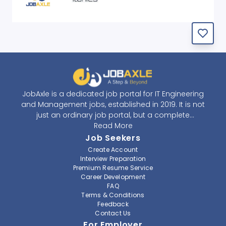
JobAxle is a dedicated job portal for IT Engineering
and Management jobs, established in 2019. It is not
just an ordinary job portal, but a complete
recruitment and career platform. JobAxle strives to
Read More
provide the best services in the fields of recruitment
Job Seekers
solutions and career building. With its easy-to-
Create Account
navigate and resourceful website, JobAxle envisions
Interview Preparation
improving the recruiting process.
Premium Resume Service
Career Development
FAQ
At JobAxle, we understand that each individual has a
Terms & Conditions
different career perspective and to help them find a
Feedback
job that suits them best. Jobseekers can create a
Contact Us
professional CV, setup an alert for their preferred job,
For Employer