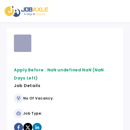
Apply Before :
NaN undefined NaN
(NaN
Days Left)
Job Details
No Of Vacancy:
Job Type: