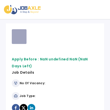
Apply Before :
NaN undefined NaN
(NaN
Days Left)
Job Details
No Of Vacancy:
Job Type: