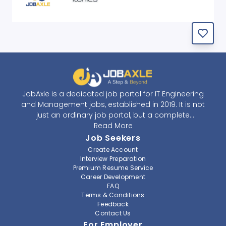
JobAxle is a dedicated job portal for IT Engineering
and Management jobs, established in 2019. It is not
just an ordinary job portal, but a complete
recruitment and career platform. JobAxle strives to
Read More
provide the best services in the fields of recruitment
Job Seekers
solutions and career building. With its easy-to-
Create Account
navigate and resourceful website, JobAxle envisions
Interview Preparation
improving the recruiting process.
Premium Resume Service
Career Development
FAQ
At JobAxle, we understand that each individual has a
Terms & Conditions
different career perspective and to help them find a
Feedback
job that suits them best. Jobseekers can create a
Contact Us
professional CV, setup an alert for their preferred job,
For Employer