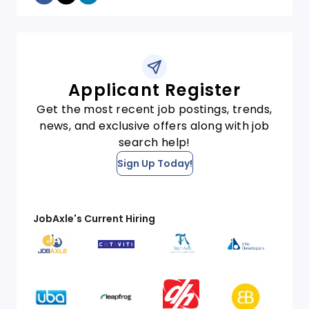
Applicant Register
Get the most recent job postings, trends,
news, and exclusive offers along with job
search help!
Sign Up Today!
JobAxle's Current Hiring