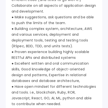
Collaborate on all aspects of application design
and development.
● Make suggestions, ask questions and be able
to push the limits of the team.
● Building complex system, architecture, AWS
and various services, deployment and
deployment tools, testing and testing tools
(RSpec, BDD, TDD, and units tests).
● Proven experience building highly scalable
RESTful APIs and distributed systems
● Excellent written and oral communication
skills, Good knowledge of object-oriented
design and patterns, Expertise in relational
databases and database architecture,
● Have open mindset for different technologies
and tools. i.e., blockchain, Ruby, ROR,
Javascript, React, GO, AI, ML, python and able
to contribute when needed.