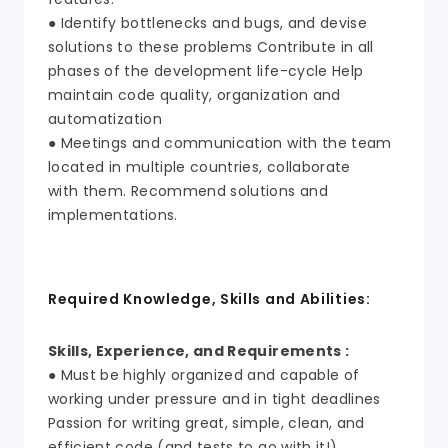
● Identify bottlenecks and bugs, and devise
solutions to these problems Contribute in all
phases of the development life-cycle Help
maintain code quality, organization and
automatization
● Meetings and communication with the team
located in multiple countries, collaborate
with them. Recommend solutions and
implementations.
Required Knowledge, Skills and Abilities:
Skills, Experience, and Requirements :
● Must be highly organized and capable of
working under pressure and in tight deadlines
Passion for writing great, simple, clean, and
efficient code (and tests to go with it!)