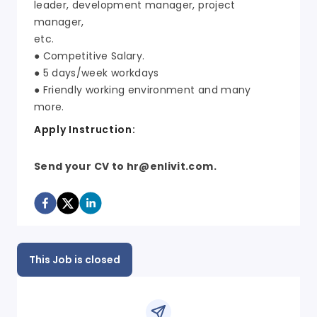
leader, development manager, project
manager,
etc.
● Competitive Salary.
● 5 days/week workdays
● Friendly working environment and many
more.
Apply Instruction:
Send your CV to hr@enlivit.com.
This Job is closed