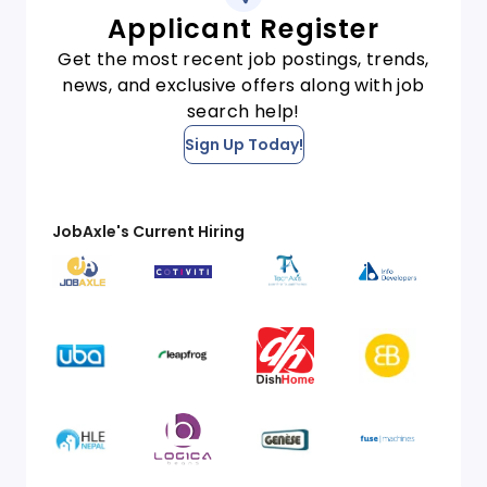
Applicant Register
Get the most recent job postings, trends,
news, and exclusive offers along with job
search help!
Sign Up Today!
JobAxle's Current Hiring