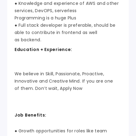
● Knowledge and experience of AWS and other
services, DevOPS, serverless
Programming is a huge Plus
● Full stack developer is preferable, should be
able to contribute in frontend as well
as backend.
Education + Experience:
We believe in Skill, Passionate, Proactive,
Innovative and Creative Mind. If you are one
of them. Don’t wait, Apply Now
Job Benefits:
● Growth opportunities for roles like team