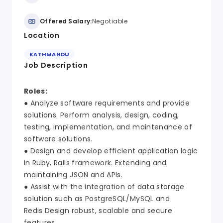
Offered Salary:
Negotiable
Location
KATHMANDU
Job Description
Roles:
● Analyze software requirements and provide
solutions. Perform analysis, design, coding,
testing, implementation, and maintenance of
software solutions.
● Design and develop efficient application logic
in Ruby, Rails framework. Extending and
maintaining JSON and APIs.
● Assist with the integration of data storage
solution such as PostgreSQL/MySQL and
Redis Design robust, scalable and secure
features.