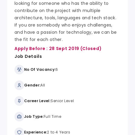
looking for someone who has the ability to
contribute on the project with multiple
architecture, tools, languages and tech stack.
If you are somebody who enjoys challenges,
and have a passion for technology, we can be
the fit for each other.
Apply Before :
28 Sept 2019
(Closed)
Job Details
No Of Vacancy:
6
Gender:
All
Career Level:
Senior Level
Job Type:
Full Time
Experience:
2 to 4 Years