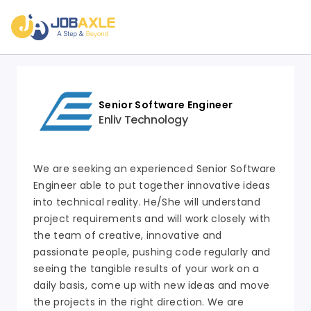
Senior Software Engineer
Enliv Technology
We are seeking an experienced Senior Software
Engineer able to put together innovative ideas
into technical reality. He/She will understand
project requirements and will work closely with
the team of creative, innovative and
passionate people, pushing code regularly and
seeing the tangible results of your work on a
daily basis, come up with new ideas and move
the projects in the right direction. We are