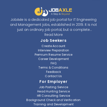
JobAxle is a dedicated job portal for IT Engineering
and Management jobs, established in 2019. It is not
just an ordinary job portal, but a complete
recruitment and career platform. JobAxle strives to
Read More
provide the best services in the fields of recruitment
Job Seekers
solutions and career building. With its easy-to-
Create Account
navigate and resourceful website, JobAxle envisions
Interview Preparation
improving the recruiting process.
Premium Resume Service
Career Development
FAQ
At JobAxle, we understand that each individual has a
Terms & Conditions
different career perspective and to help them find a
Feedback
job that suits them best. Jobseekers can create a
Contact Us
professional CV, setup an alert for their preferred job,
For Employer
save a job for future references, setup notification for
Job Posting Service
a job from their favorite organization, and also get a
Head Hunting Service
referral from JobAxle itself. As a member of JobAxle,
HR Consulting Service
you can get access to various training workshops
Background Check and Verification
Training and Development
and seminars to enhance your skills and find a better