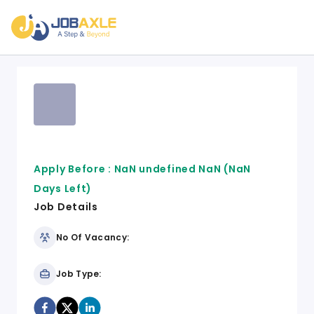
Apply Before :
NaN undefined NaN
(NaN
Days Left)
Job Details
No Of Vacancy:
Job Type: