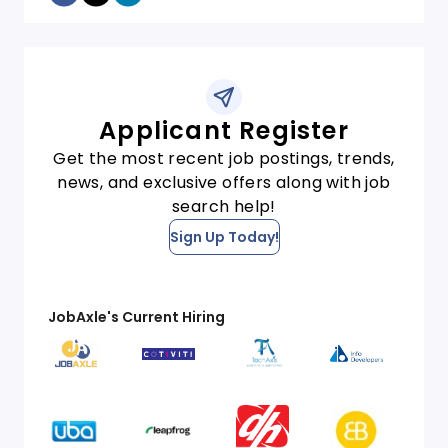
Applicant Register
Get the most recent job postings, trends,
news, and exclusive offers along with job
search help!
Sign Up Today!
JobAxle's Current Hiring