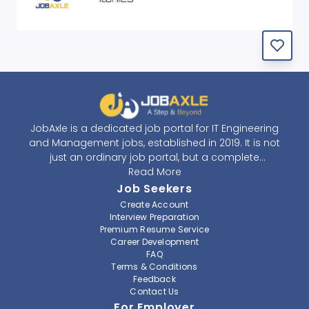
JobAxle is a dedicated job portal for IT Engineering
and Management jobs, established in 2019. It is not
just an ordinary job portal, but a complete
recruitment and career platform. JobAxle strives to
Read More
provide the best services in the fields of recruitment
Job Seekers
solutions and career building. With its easy-to-
Create Account
navigate and resourceful website, JobAxle envisions
Interview Preparation
improving the recruiting process.
Premium Resume Service
Career Development
FAQ
At JobAxle, we understand that each individual has a
Terms & Conditions
different career perspective and to help them find a
Feedback
job that suits them best. Jobseekers can create a
Contact Us
professional CV, setup an alert for their preferred job,
For Employer