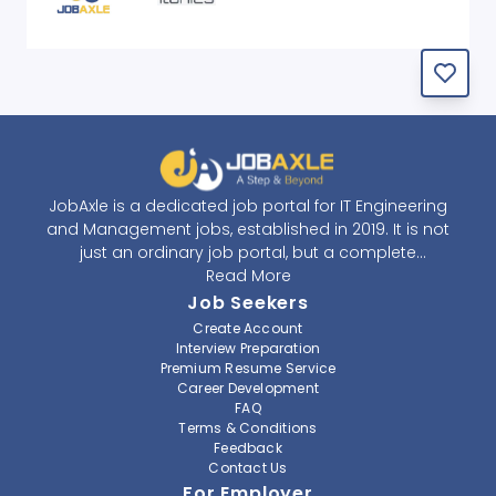
JobAxle is a dedicated job portal for IT Engineering
and Management jobs, established in 2019. It is not
just an ordinary job portal, but a complete
recruitment and career platform. JobAxle strives to
Read More
provide the best services in the fields of recruitment
Job Seekers
solutions and career building. With its easy-to-
Create Account
navigate and resourceful website, JobAxle envisions
Interview Preparation
improving the recruiting process.
Premium Resume Service
Career Development
FAQ
At JobAxle, we understand that each individual has a
Terms & Conditions
different career perspective and to help them find a
Feedback
job that suits them best. Jobseekers can create a
Contact Us
professional CV, setup an alert for their preferred job,
For Employer