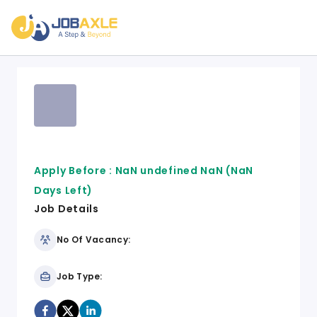
Apply Before :
NaN undefined NaN
(NaN
Days Left)
Job Details
No Of Vacancy:
Job Type: