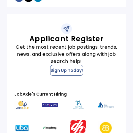
Applicant Register
Get the most recent job postings, trends,
news, and exclusive offers along with job
search help!
Sign Up Today!
JobAxle's Current Hiring