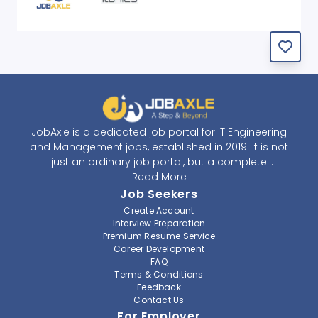
JobAxle is a dedicated job portal for IT Engineering
and Management jobs, established in 2019. It is not
just an ordinary job portal, but a complete
recruitment and career platform. JobAxle strives to
Read More
provide the best services in the fields of recruitment
Job Seekers
solutions and career building. With its easy-to-
Create Account
navigate and resourceful website, JobAxle envisions
Interview Preparation
improving the recruiting process.
Premium Resume Service
Career Development
FAQ
At JobAxle, we understand that each individual has a
Terms & Conditions
different career perspective and to help them find a
Feedback
job that suits them best. Jobseekers can create a
Contact Us
professional CV, setup an alert for their preferred job,
For Employer