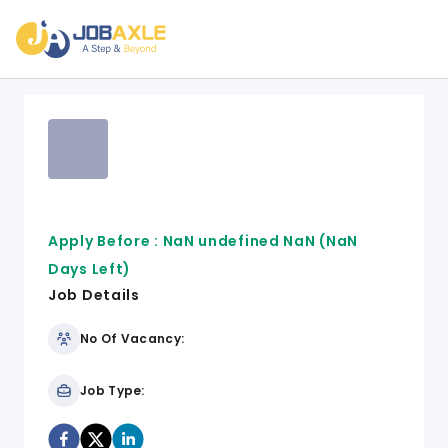
Apply Before :
NaN undefined NaN
(NaN
Days Left)
Job Details
No Of Vacancy:
Job Type: