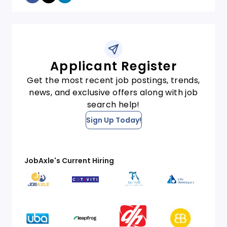
Applicant Register
Get the most recent job postings, trends,
news, and exclusive offers along with job
search help!
Sign Up Today!
JobAxle's Current Hiring