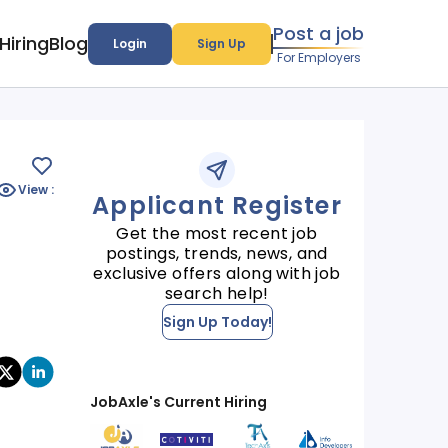
Post a job
Hiring
Blog
Login
Sign Up
For Employers
View :
Applicant Register
Get the most recent job
postings, trends, news, and
exclusive offers along with job
search help!
Sign Up Today!
JobAxle's Current Hiring