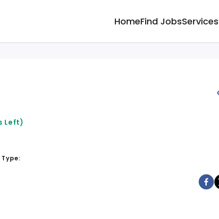
Home
Find Jobs
Services
 Left)
 Type: