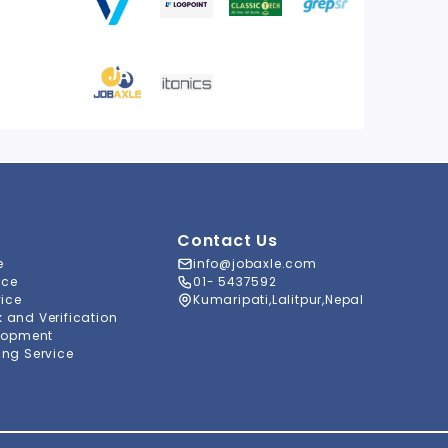
Contact Us
e
info@jobaxle.com
ice
01- 5437592
vice
Kumaripati,Lalitpur,Nepal
and Verification
lopment
ng Service