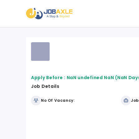
Apply Before :
NaN undefined NaN
(NaN Days
Job Details
No Of Vacancy:
Job