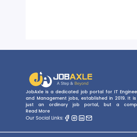
JobAxle is a dedicated job portal for IT Enginee
and Management jobs, established in 2019. It is
just an ordinary job portal, but a comp
recruitment and career platform. JobAxle strive
Read More
provide the best services in the fields of recruit
Our Social Links:
solutions and career building. With its easy
navigate and resourceful website, JobAxle envis
improving the recruiting process.