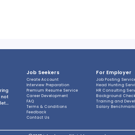
Job Seekers
For Employer
Create Account
Job Posting Servic
Interview Preparation
Head Hunting Serv
ring
Premium Resume Service
HR Consulting Ser
Career Development
Background Check 
 not
FAQ
Training and Deve
lete
Terms & Conditions
Salary Benchmarki
s to
Feedback
ment
Contact Us
-to-
ions