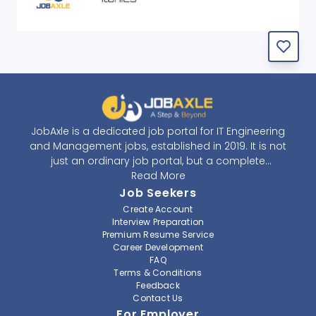
JobAxle is a dedicated job portal for IT Engineering
and Management jobs, established in 2019. It is not
just an ordinary job portal, but a complete
recruitment and career platform. JobAxle strives to
Read More
provide the best services in the fields of recruitment
Job Seekers
solutions and career building. With its easy-to-
Create Account
navigate and resourceful website, JobAxle envisions
Interview Preparation
improving the recruiting process.
Premium Resume Service
Career Development
FAQ
At JobAxle, we understand that each individual has a
Terms & Conditions
different career perspective and to help them find a
Feedback
job that suits them best. Jobseekers can create a
Contact Us
professional CV, setup an alert for their preferred job,
For Employer