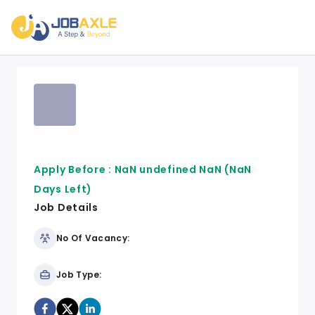
Apply Before :
NaN undefined NaN
(NaN
Days Left)
Job Details
No Of Vacancy:
Job Type: