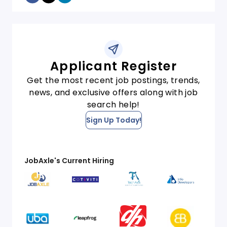
Applicant Register
Get the most recent job postings, trends,
news, and exclusive offers along with job
search help!
Sign Up Today!
JobAxle's Current Hiring