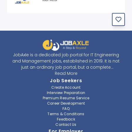
JobAxle is a dedicated job portal for IT Engineering
and Management jobs, established in 2019. It is not
just an ordinary job portal, but a complete
recruitment and career platform. JobAxle strives to
Read More
provide the best services in the fields of recruitment
Job Seekers
solutions and career building. With its easy-to-
Create Account
navigate and resourceful website, JobAxle envisions
Interview Preparation
improving the recruiting process.
Premium Resume Service
Career Development
FAQ
At JobAxle, we understand that each individual has a
Terms & Conditions
different career perspective and to help them find a
Feedback
job that suits them best. Jobseekers can create a
Contact Us
professional CV, setup an alert for their preferred job,
For Employer