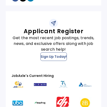
Applicant Register
Get the most recent job postings, trends,
news, and exclusive offers along with job
search help!
Sign Up Today!
JobAxle's Current Hiring