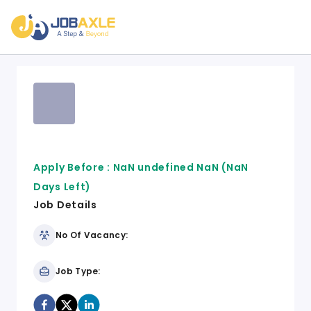
Apply Before :
NaN undefined NaN
(NaN
Days Left)
Job Details
No Of Vacancy:
Job Type: