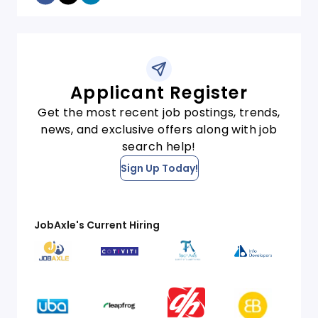
Applicant Register
Get the most recent job postings, trends,
news, and exclusive offers along with job
search help!
Sign Up Today!
JobAxle's Current Hiring