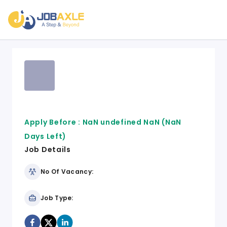
Apply Before :
NaN undefined NaN
(NaN
Days Left)
Job Details
No Of Vacancy:
Job Type: