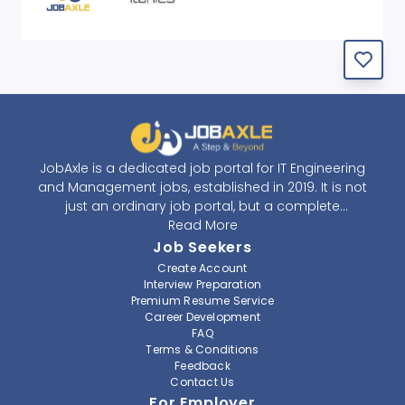
JobAxle is a dedicated job portal for IT Engineering
and Management jobs, established in 2019. It is not
just an ordinary job portal, but a complete
recruitment and career platform. JobAxle strives to
Read More
provide the best services in the fields of recruitment
Job Seekers
solutions and career building. With its easy-to-
Create Account
navigate and resourceful website, JobAxle envisions
Interview Preparation
improving the recruiting process.
Premium Resume Service
Career Development
FAQ
At JobAxle, we understand that each individual has a
Terms & Conditions
different career perspective and to help them find a
Feedback
job that suits them best. Jobseekers can create a
Contact Us
professional CV, setup an alert for their preferred job,
For Employer