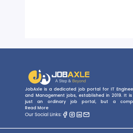
JobAxle is a dedicated job portal for IT Enginee
and Management jobs, established in 2019. It is
just an ordinary job portal, but a comp
recruitment and career platform. JobAxle strive
Read More
provide the best services in the fields of recruit
Our Social Links:
solutions and career building. With its easy
navigate and resourceful website, JobAxle envis
improving the recruiting process.