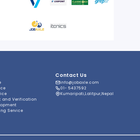
Contact Us
e
info@jobaxle.com
ice
01- 5437592
vice
Kumaripati,Lalitpur,Nepal
and Verification
lopment
ng Service