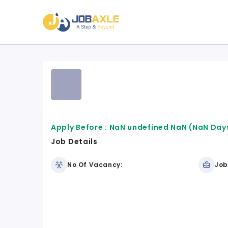
Apply Before :
NaN undefined NaN
(NaN Days
Job Details
No Of Vacancy:
Job