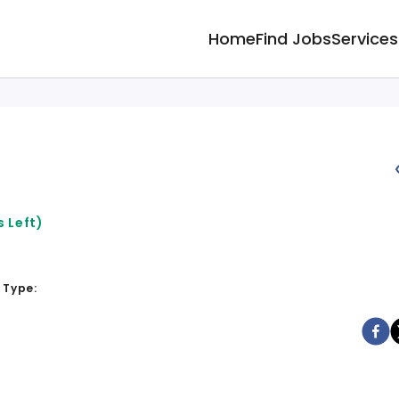
Home
Find Jobs
Services
 Left)
 Type: