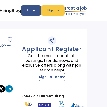
Post a job
Hiring
Blog
Login
Sign Up
For Employers
View :
Applicant Register
Get the most recent job
postings, trends, news, and
exclusive offers along with job
search help!
Sign Up Today!
JobAxle's Current Hiring