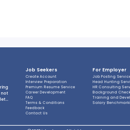
Job Seekers
For Employer
Create Account
Job Posting Servic
Interview Preparation
Head Hunting Serv
ring
Premium Resume Service
HR Consulting Ser
Career Development
Background Check 
 not
FAQ
Training and Deve
lete
Terms & Conditions
Salary Benchmarki
s to
Feedback
ment
Contact Us
-to-
ions