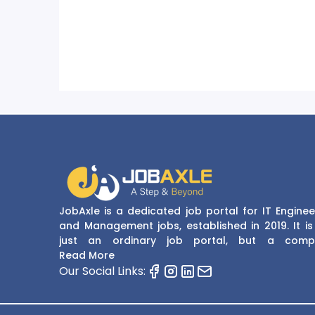
JobAxle is a dedicated job portal for IT Enginee
and Management jobs, established in 2019. It is
just an ordinary job portal, but a comp
recruitment and career platform. JobAxle strive
Read More
provide the best services in the fields of recruit
Our Social Links:
solutions and career building. With its easy
navigate and resourceful website, JobAxle envis
improving the recruiting process.