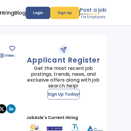
Post a job
Hiring
Blog
Login
Sign Up
For Employers
View :
Applicant Register
Get the most recent job
postings, trends, news, and
exclusive offers along with job
search help!
Sign Up Today!
JobAxle's Current Hiring