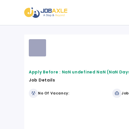
Apply Before :
NaN undefined NaN
(NaN Days
Job Details
No Of Vacancy:
Job