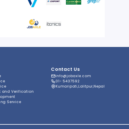
Contact Us
e
info@jobaxle.com
ice
01- 5437592
vice
Kumaripati,Lalitpur,Nepal
and Verification
lopment
ng Service