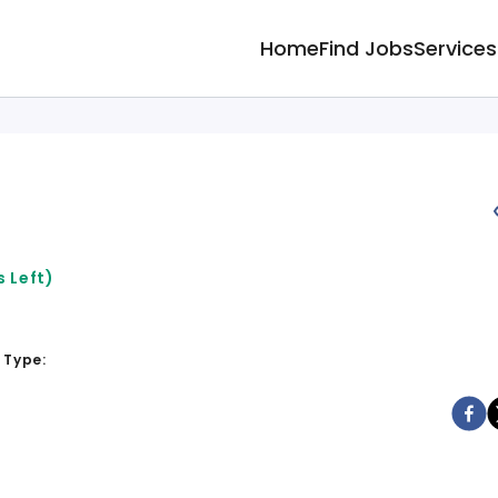
Home
Find Jobs
Services
 Left)
 Type: