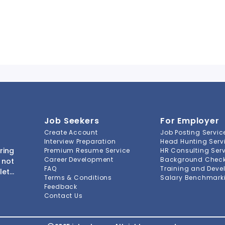
Job Seekers
For Employer
Create Account
Job Posting Servic
Interview Preparation
Head Hunting Serv
ring
Premium Resume Service
HR Consulting Ser
Career Development
Background Check 
 not
FAQ
Training and Deve
lete
Terms & Conditions
Salary Benchmarki
s to
Feedback
ment
Contact Us
-to-
ions