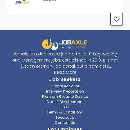
JobAxle is a dedicated job portal for IT Engineering
and Management jobs, established in 2019. It is not
just an ordinary job portal, but a complete
recruitment and career platform. JobAxle strives to
Read More
provide the best services in the fields of recruitment
Job Seekers
solutions and career building. With its easy-to-
Create Account
navigate and resourceful website, JobAxle envisions
Interview Preparation
improving the recruiting process.
Premium Resume Service
Career Development
FAQ
At JobAxle, we understand that each individual has a
Terms & Conditions
different career perspective and to help them find a
Feedback
job that suits them best. Jobseekers can create a
Contact Us
professional CV, setup an alert for their preferred job,
For Employer