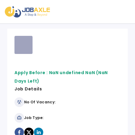
Apply Before :
NaN undefined NaN
(NaN
Days Left)
Job Details
No Of Vacancy:
Job Type: