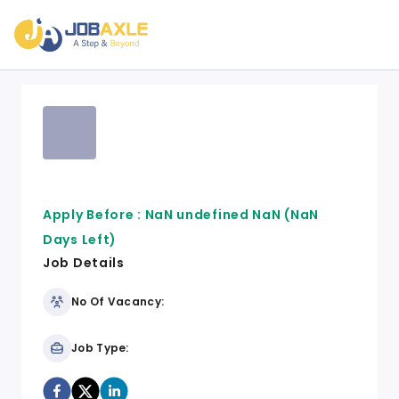
Apply Before :
NaN undefined NaN
(NaN
Days Left)
Job Details
No Of Vacancy:
Job Type: