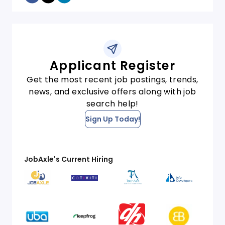
Applicant Register
Get the most recent job postings, trends,
news, and exclusive offers along with job
search help!
Sign Up Today!
JobAxle's Current Hiring