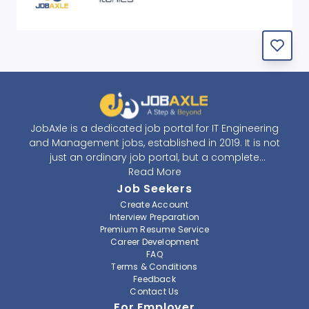
JobAxle is a dedicated job portal for IT Engineering
and Management jobs, established in 2019. It is not
just an ordinary job portal, but a complete
recruitment and career platform. JobAxle strives to
Read More
provide the best services in the fields of recruitment
Job Seekers
solutions and career building. With its easy-to-
Create Account
navigate and resourceful website, JobAxle envisions
Interview Preparation
improving the recruiting process.
Premium Resume Service
Career Development
FAQ
At JobAxle, we understand that each individual has a
Terms & Conditions
different career perspective and to help them find a
Feedback
job that suits them best. Jobseekers can create a
Contact Us
professional CV, setup an alert for their preferred job,
For Employer