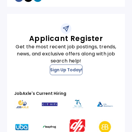
Applicant Register
Get the most recent job postings, trends,
news, and exclusive offers along with job
search help!
Sign Up Today!
JobAxle's Current Hiring