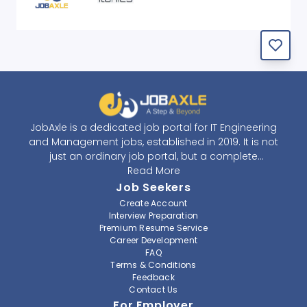
JobAxle is a dedicated job portal for IT Engineering
and Management jobs, established in 2019. It is not
just an ordinary job portal, but a complete
recruitment and career platform. JobAxle strives to
Read More
provide the best services in the fields of recruitment
Job Seekers
solutions and career building. With its easy-to-
Create Account
navigate and resourceful website, JobAxle envisions
Interview Preparation
improving the recruiting process.
Premium Resume Service
Career Development
FAQ
At JobAxle, we understand that each individual has a
Terms & Conditions
different career perspective and to help them find a
Feedback
job that suits them best. Jobseekers can create a
Contact Us
professional CV, setup an alert for their preferred job,
For Employer