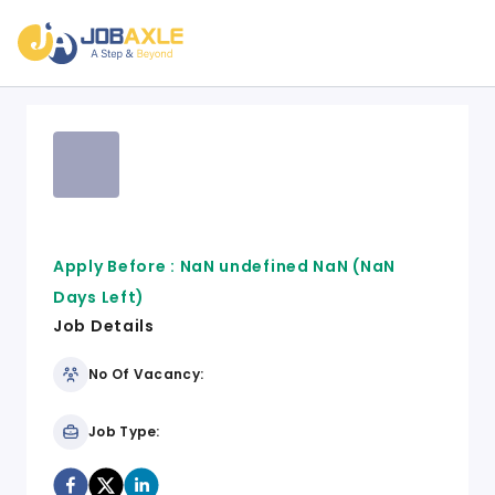
Apply Before :
NaN undefined NaN
(NaN
Days Left)
Job Details
No Of Vacancy:
Job Type: