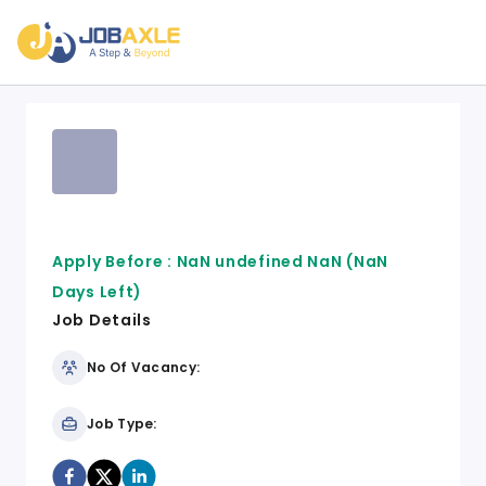
Apply Before :
NaN undefined NaN
(NaN
Days Left)
Job Details
No Of Vacancy:
Job Type: