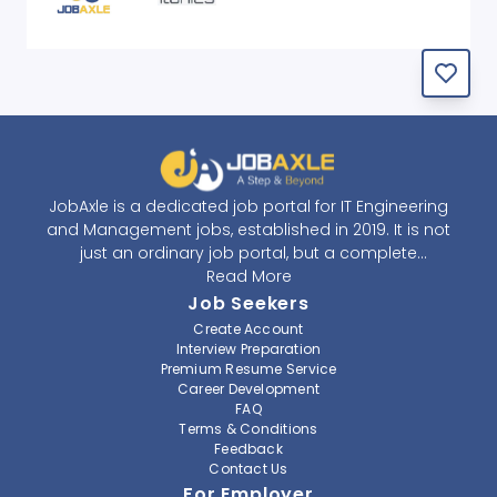
JobAxle is a dedicated job portal for IT Engineering
and Management jobs, established in 2019. It is not
just an ordinary job portal, but a complete
recruitment and career platform. JobAxle strives to
Read More
provide the best services in the fields of recruitment
Job Seekers
solutions and career building. With its easy-to-
Create Account
navigate and resourceful website, JobAxle envisions
Interview Preparation
improving the recruiting process.
Premium Resume Service
Career Development
FAQ
At JobAxle, we understand that each individual has a
Terms & Conditions
different career perspective and to help them find a
Feedback
job that suits them best. Jobseekers can create a
Contact Us
professional CV, setup an alert for their preferred job,
For Employer