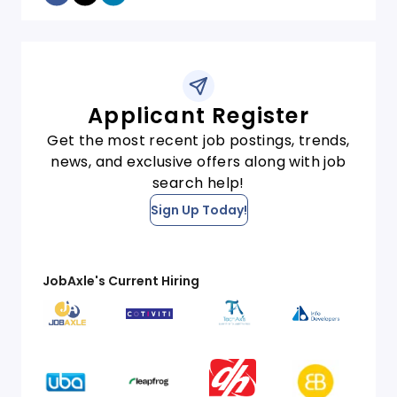
Applicant Register
Get the most recent job postings, trends,
news, and exclusive offers along with job
search help!
Sign Up Today!
JobAxle's Current Hiring