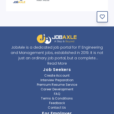
JobAxle is a dedicated job portal for IT Engineering
and Management jobs, established in 2019. It is not
just an ordinary job portal, but a complete
recruitment and career platform. JobAxle strives to
Read More
provide the best services in the fields of recruitment
Job Seekers
solutions and career building. With its easy-to-
Create Account
navigate and resourceful website, JobAxle envisions
Interview Preparation
improving the recruiting process.
Premium Resume Service
Career Development
FAQ
At JobAxle, we understand that each individual has a
Terms & Conditions
different career perspective and to help them find a
Feedback
job that suits them best. Jobseekers can create a
Contact Us
professional CV, setup an alert for their preferred job,
For Employer