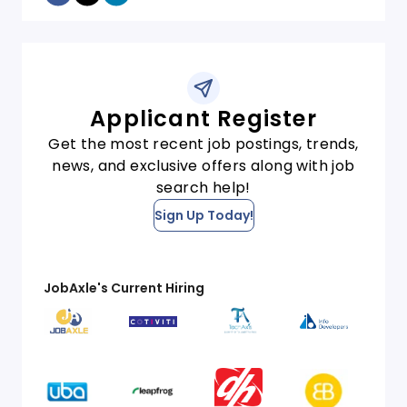
Applicant Register
Get the most recent job postings, trends,
news, and exclusive offers along with job
search help!
Sign Up Today!
JobAxle's Current Hiring