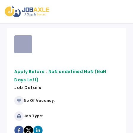
Apply Before :
NaN undefined NaN
(NaN
Days Left)
Job Details
No Of Vacancy:
Job Type: