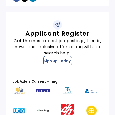
Applicant Register
Get the most recent job postings, trends,
news, and exclusive offers along with job
search help!
Sign Up Today!
JobAxle's Current Hiring