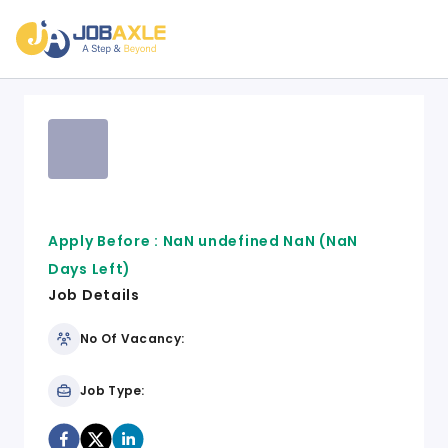
Apply Before :
NaN undefined NaN
(NaN
Days Left)
Job Details
No Of Vacancy:
Job Type: