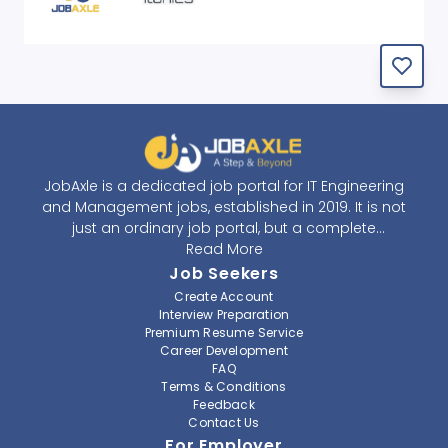
JobAxle is a dedicated job portal for IT Engineering
and Management jobs, established in 2019. It is not
just an ordinary job portal, but a complete
recruitment and career platform. JobAxle strives to
Read More
provide the best services in the fields of recruitment
Job Seekers
solutions and career building. With its easy-to-
Create Account
navigate and resourceful website, JobAxle envisions
Interview Preparation
improving the recruiting process.
Premium Resume Service
Career Development
FAQ
At JobAxle, we understand that each individual has a
Terms & Conditions
different career perspective and to help them find a
Feedback
job that suits them best. Jobseekers can create a
Contact Us
professional CV, setup an alert for their preferred job,
For Employer