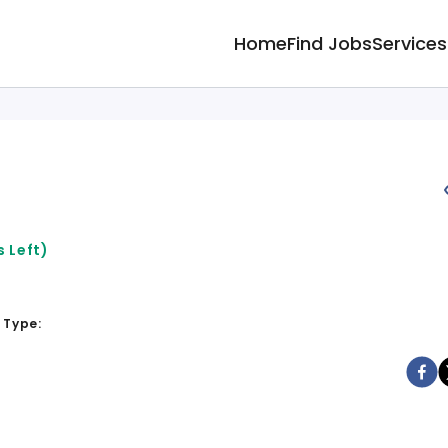
Home
Find Jobs
Services
 Left)
 Type: