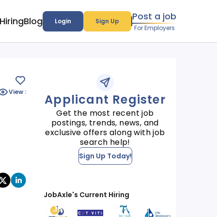
Post a job
Hiring
Blog
Login
Sign Up
For Employers
View :
Applicant Register
Get the most recent job
postings, trends, news, and
exclusive offers along with job
search help!
Sign Up Today!
JobAxle's Current Hiring