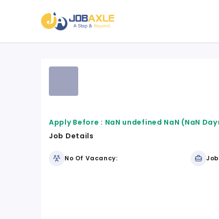
Apply Before :
NaN undefined NaN
(NaN Days
Job Details
No Of Vacancy:
Job