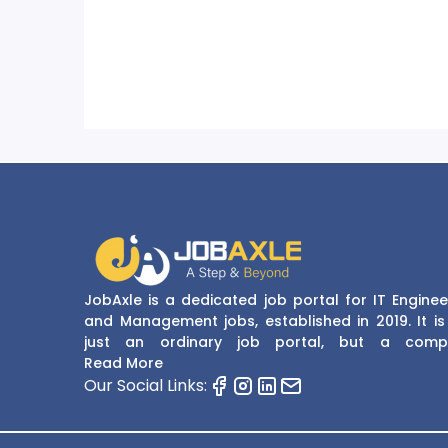
JobAxle is a dedicated job portal for IT Enginee
and Management jobs, established in 2019. It is
just an ordinary job portal, but a comp
recruitment and career platform. JobAxle strive
Read More
provide the best services in the fields of recruit
Our Social Links:
solutions and career building. With its easy
navigate and resourceful website, JobAxle envis
improving the recruiting process.