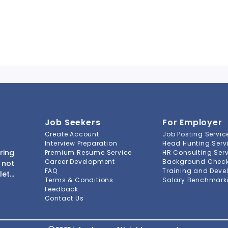
Job Seekers
For Employer
Create Account
Job Posting Servic
Interview Preparation
Head Hunting Serv
ring
Premium Resume Service
HR Consulting Ser
Career Development
Background Check 
 not
FAQ
Training and Deve
lete
Terms & Conditions
Salary Benchmarki
s to
Feedback
ment
Contact Us
-to-
ions