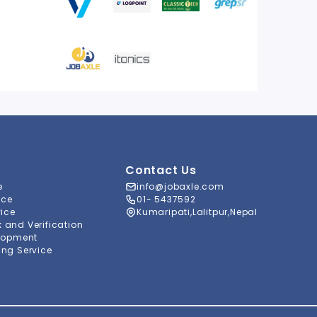
Contact Us
e
info@jobaxle.com
ice
01- 5437592
vice
Kumaripati,Lalitpur,Nepal
and Verification
lopment
ng Service