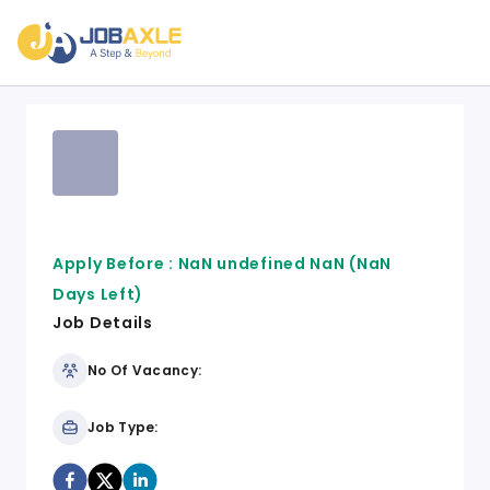
Apply Before :
NaN undefined NaN
(NaN
Days Left)
Job Details
No Of Vacancy:
Job Type: