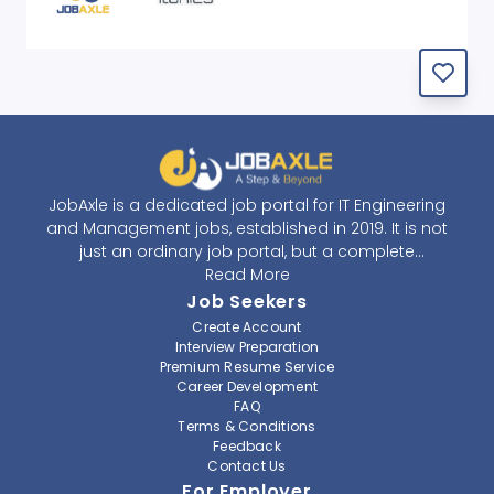
JobAxle is a dedicated job portal for IT Engineering
and Management jobs, established in 2019. It is not
just an ordinary job portal, but a complete
recruitment and career platform. JobAxle strives to
Read More
provide the best services in the fields of recruitment
Job Seekers
solutions and career building. With its easy-to-
Create Account
navigate and resourceful website, JobAxle envisions
Interview Preparation
improving the recruiting process.
Premium Resume Service
Career Development
FAQ
At JobAxle, we understand that each individual has a
Terms & Conditions
different career perspective and to help them find a
Feedback
job that suits them best. Jobseekers can create a
Contact Us
professional CV, setup an alert for their preferred job,
For Employer