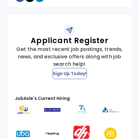
Applicant Register
Get the most recent job postings, trends,
news, and exclusive offers along with job
search help!
Sign Up Today!
JobAxle's Current Hiring