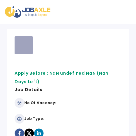
Apply Before :
NaN undefined NaN
(NaN
Days Left)
Job Details
No Of Vacancy:
Job Type: