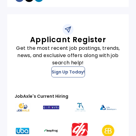
Applicant Register
Get the most recent job postings, trends,
news, and exclusive offers along with job
search help!
Sign Up Today!
JobAxle's Current Hiring