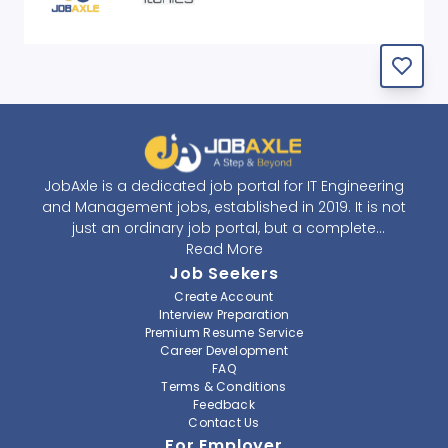
JobAxle is a dedicated job portal for IT Engineering
and Management jobs, established in 2019. It is not
just an ordinary job portal, but a complete
recruitment and career platform. JobAxle strives to
Read More
provide the best services in the fields of recruitment
Job Seekers
solutions and career building. With its easy-to-
Create Account
navigate and resourceful website, JobAxle envisions
Interview Preparation
improving the recruiting process.
Premium Resume Service
Career Development
FAQ
At JobAxle, we understand that each individual has a
Terms & Conditions
different career perspective and to help them find a
Feedback
job that suits them best. Jobseekers can create a
Contact Us
professional CV, setup an alert for their preferred job,
For Employer