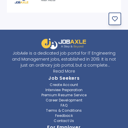
JobAxle is a dedicated job portal for IT Engineering
and Management jobs, established in 2019. It is not
just an ordinary job portal, but a complete
recruitment and career platform. JobAxle strives to
Read More
provide the best services in the fields of recruitment
Job Seekers
solutions and career building. With its easy-to-
Create Account
navigate and resourceful website, JobAxle envisions
Interview Preparation
improving the recruiting process.
Premium Resume Service
Career Development
FAQ
At JobAxle, we understand that each individual has a
Terms & Conditions
different career perspective and to help them find a
Feedback
job that suits them best. Jobseekers can create a
Contact Us
professional CV, setup an alert for their preferred job,
For Employer