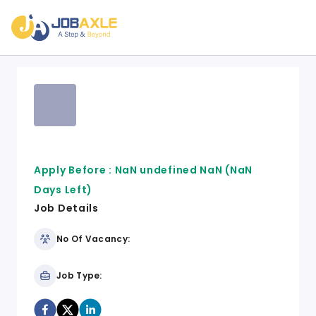
Apply Before :
NaN undefined NaN
(NaN
Days Left)
Job Details
No Of Vacancy:
Job Type: