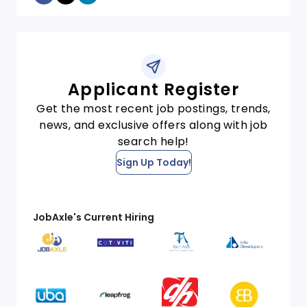
Applicant Register
Get the most recent job postings, trends,
news, and exclusive offers along with job
search help!
Sign Up Today!
JobAxle's Current Hiring