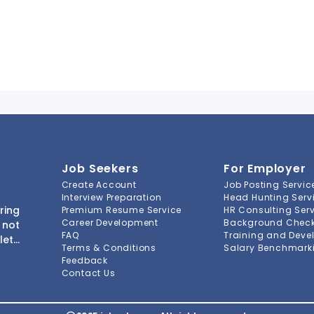
Job Seekers
For Employer
Create Account
Job Posting Servic
Interview Preparation
Head Hunting Serv
ring
Premium Resume Service
HR Consulting Ser
Career Development
Background Check 
 not
FAQ
Training and Deve
lete
Terms & Conditions
Salary Benchmarki
s to
Feedback
ment
Contact Us
-to-
ions