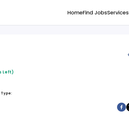
Home
Find Jobs
Services
 Left)
 Type: