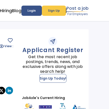
Post a job
Hiring
Blog
Login
Sign Up
For Employers
View :
Applicant Register
Get the most recent job
postings, trends, news, and
exclusive offers along with job
search help!
Sign Up Today!
JobAxle's Current Hiring