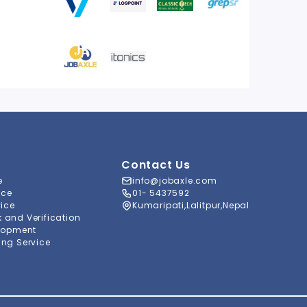
Contact Us
e
info@jobaxle.com
ice
01- 5437592
vice
Kumaripati,Lalitpur,Nepal
and Verification
lopment
ng Service