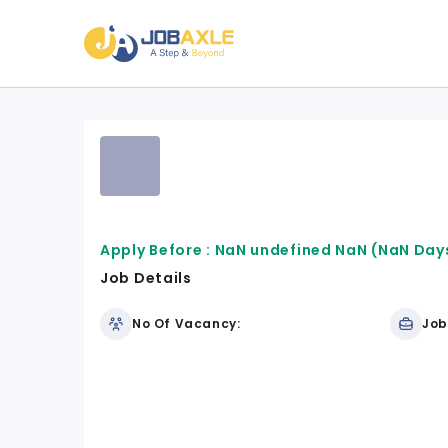
Apply Before :
NaN undefined NaN
(NaN Days
Job Details
No Of Vacancy:
Job