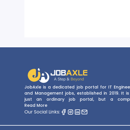
JobAxle is a dedicated job portal for IT Enginee
and Management jobs, established in 2019. It is
just an ordinary job portal, but a comp
recruitment and career platform. JobAxle strive
Read More
provide the best services in the fields of recruit
Our Social Links:
solutions and career building. With its easy
navigate and resourceful website, JobAxle envis
improving the recruiting process.