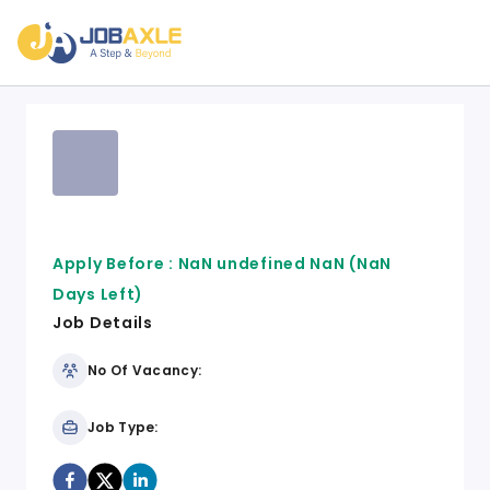
Apply Before :
NaN undefined NaN
(NaN
Days Left)
Job Details
No Of Vacancy:
Job Type: