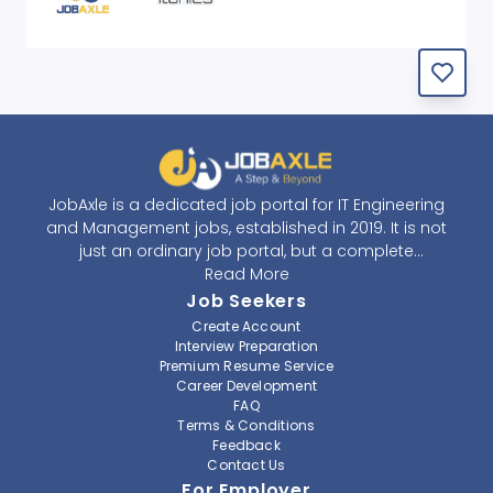
JobAxle is a dedicated job portal for IT Engineering
and Management jobs, established in 2019. It is not
just an ordinary job portal, but a complete
recruitment and career platform. JobAxle strives to
Read More
provide the best services in the fields of recruitment
Job Seekers
solutions and career building. With its easy-to-
Create Account
navigate and resourceful website, JobAxle envisions
Interview Preparation
improving the recruiting process.
Premium Resume Service
Career Development
FAQ
At JobAxle, we understand that each individual has a
Terms & Conditions
different career perspective and to help them find a
Feedback
job that suits them best. Jobseekers can create a
Contact Us
professional CV, setup an alert for their preferred job,
For Employer