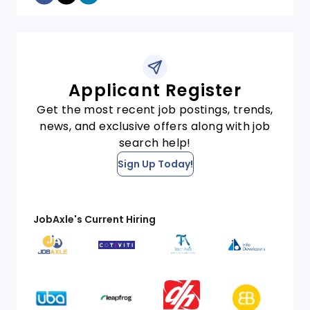
Applicant Register
Get the most recent job postings, trends,
news, and exclusive offers along with job
search help!
Sign Up Today!
JobAxle's Current Hiring