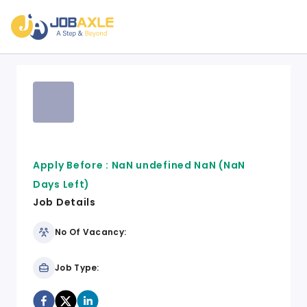
Apply Before :
NaN undefined NaN
(NaN
Days Left)
Job Details
No Of Vacancy:
Job Type: