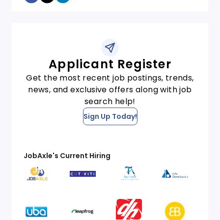
Applicant Register
Get the most recent job postings, trends,
news, and exclusive offers along with job
search help!
Sign Up Today!
JobAxle's Current Hiring