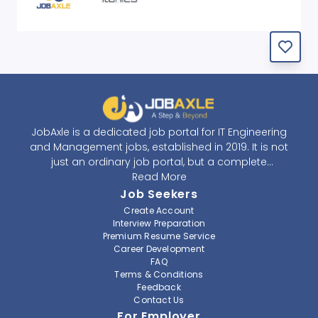
JobAxle is a dedicated job portal for IT Engineering
and Management jobs, established in 2019. It is not
just an ordinary job portal, but a complete
recruitment and career platform. JobAxle strives to
Read More
provide the best services in the fields of recruitment
Job Seekers
solutions and career building. With its easy-to-
Create Account
navigate and resourceful website, JobAxle envisions
Interview Preparation
improving the recruiting process.
Premium Resume Service
Career Development
FAQ
At JobAxle, we understand that each individual has a
Terms & Conditions
different career perspective and to help them find a
Feedback
job that suits them best. Jobseekers can create a
Contact Us
professional CV, setup an alert for their preferred job,
For Employer