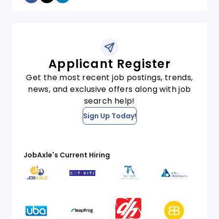
Applicant Register
Get the most recent job postings, trends,
news, and exclusive offers along with job
search help!
Sign Up Today!
JobAxle's Current Hiring