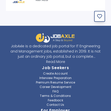
JobAxle is a dedicated job portal for IT Engineering
and Management jobs, established in 2019. It is not
just an ordinary job portal, but a complete
recruitment and career platform. JobAxle strives to
Read More
provide the best services in the fields of recruitment
Job Seekers
solutions and career building. With its easy-to-
Create Account
navigate and resourceful website, JobAxle envisions
Interview Preparation
improving the recruiting process.
Premium Resume Service
Career Development
FAQ
At JobAxle, we understand that each individual has a
Terms & Conditions
different career perspective and to help them find a
Feedback
job that suits them best. Jobseekers can create a
Contact Us
professional CV, setup an alert for their preferred job,
For Employer