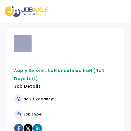
Apply Before :
NaN undefined NaN
(NaN
Days Left)
Job Details
No Of Vacancy:
Job Type: