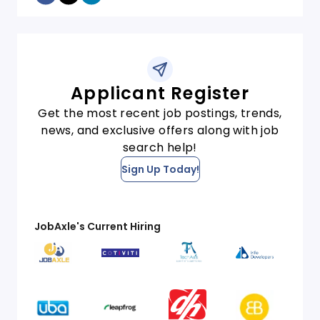
Applicant Register
Get the most recent job postings, trends,
news, and exclusive offers along with job
search help!
Sign Up Today!
JobAxle's Current Hiring