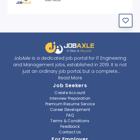
JobAxle is a dedicated job portal for IT Engineering
and Management jobs, established in 2019. It is not
just an ordinary job portal, but a complete
recruitment and career platform. JobAxle strives to
Read More
provide the best services in the fields of recruitment
Job Seekers
solutions and career building. With its easy-to-
Create Account
navigate and resourceful website, JobAxle envisions
Interview Preparation
improving the recruiting process.
Premium Resume Service
Career Development
FAQ
At JobAxle, we understand that each individual has a
Terms & Conditions
different career perspective and to help them find a
Feedback
job that suits them best. Jobseekers can create a
Contact Us
professional CV, setup an alert for their preferred job,
For Employer