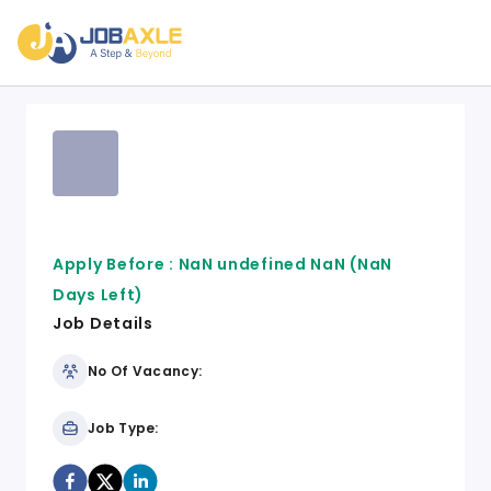
Apply Before :
NaN undefined NaN
(NaN
Days Left)
Job Details
No Of Vacancy:
Job Type: