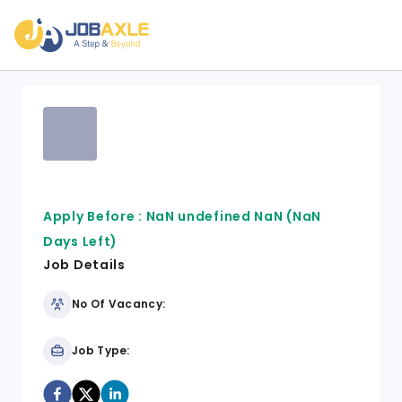
Apply Before :
NaN undefined NaN
(NaN
Days Left)
Job Details
No Of Vacancy:
Job Type: