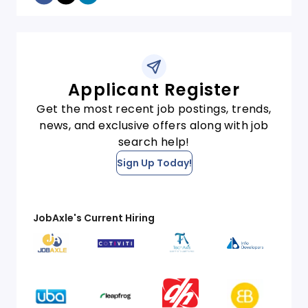
Applicant Register
Get the most recent job postings, trends,
news, and exclusive offers along with job
search help!
Sign Up Today!
JobAxle's Current Hiring