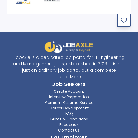
JobAxle is a dedicated job portal for IT Engineering
and Management jobs, established in 2019. It is not
just an ordinary job portal, but a complete
recruitment and career platform. JobAxle strives to
Read More
provide the best services in the fields of recruitment
Job Seekers
solutions and career building. With its easy-to-
Create Account
navigate and resourceful website, JobAxle envisions
Interview Preparation
improving the recruiting process.
Premium Resume Service
Career Development
FAQ
At JobAxle, we understand that each individual has a
Terms & Conditions
different career perspective and to help them find a
Feedback
job that suits them best. Jobseekers can create a
Contact Us
professional CV, setup an alert for their preferred job,
For Employer