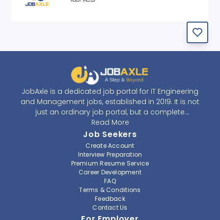
JobAxle is a dedicated job portal for IT Engineering
and Management jobs, established in 2019. It is not
just an ordinary job portal, but a complete
recruitment and career platform. JobAxle strives to
Read More
provide the best services in the fields of recruitment
Job Seekers
solutions and career building. With its easy-to-
Create Account
navigate and resourceful website, JobAxle envisions
Interview Preparation
improving the recruiting process.
Premium Resume Service
Career Development
FAQ
At JobAxle, we understand that each individual has a
Terms & Conditions
different career perspective and to help them find a
Feedback
job that suits them best. Jobseekers can create a
Contact Us
professional CV, setup an alert for their preferred job,
For Employer