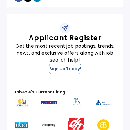
Applicant Register
Get the most recent job postings, trends,
news, and exclusive offers along with job
search help!
Sign Up Today!
JobAxle's Current Hiring