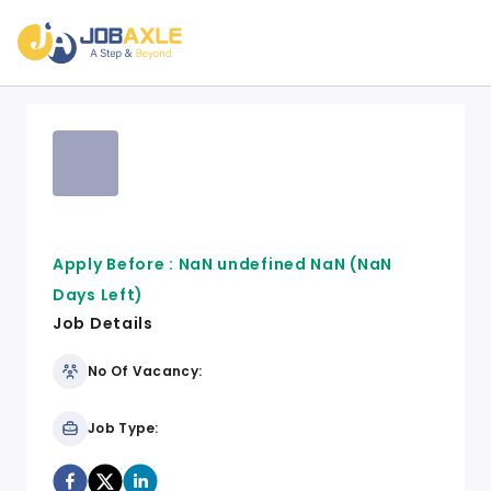
Apply Before :
NaN undefined NaN
(NaN
Days Left)
Job Details
No Of Vacancy:
Job Type: