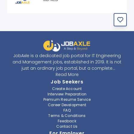
JobAxle is a dedicated job portal for IT Engineering
and Management jobs, established in 2019. It is not
just an ordinary job portal, but a complete
recruitment and career platform. JobAxle strives to
Read More
provide the best services in the fields of recruitment
Job Seekers
solutions and career building. With its easy-to-
Create Account
navigate and resourceful website, JobAxle envisions
Interview Preparation
improving the recruiting process.
Premium Resume Service
Career Development
FAQ
At JobAxle, we understand that each individual has a
Terms & Conditions
different career perspective and to help them find a
Feedback
job that suits them best. Jobseekers can create a
Contact Us
professional CV, setup an alert for their preferred job,
For Employer