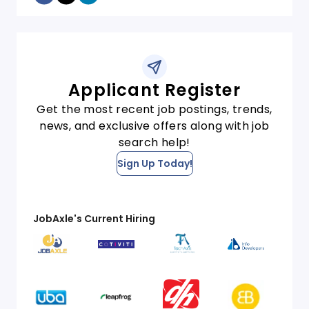
Applicant Register
Get the most recent job postings, trends,
news, and exclusive offers along with job
search help!
Sign Up Today!
JobAxle's Current Hiring