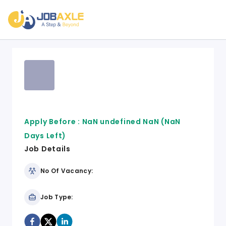
Apply Before :
NaN undefined NaN
(NaN
Days Left)
Job Details
No Of Vacancy:
Job Type: