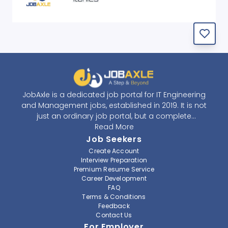
JobAxle is a dedicated job portal for IT Engineering
and Management jobs, established in 2019. It is not
just an ordinary job portal, but a complete
recruitment and career platform. JobAxle strives to
Read More
provide the best services in the fields of recruitment
Job Seekers
solutions and career building. With its easy-to-
Create Account
navigate and resourceful website, JobAxle envisions
Interview Preparation
improving the recruiting process.
Premium Resume Service
Career Development
FAQ
At JobAxle, we understand that each individual has a
Terms & Conditions
different career perspective and to help them find a
Feedback
job that suits them best. Jobseekers can create a
Contact Us
professional CV, setup an alert for their preferred job,
For Employer