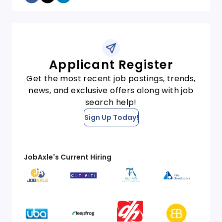
Applicant Register
Get the most recent job postings, trends,
news, and exclusive offers along with job
search help!
Sign Up Today!
JobAxle's Current Hiring