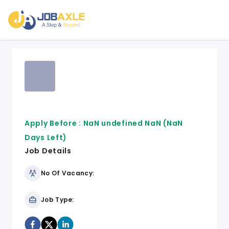
Apply Before :
NaN undefined NaN
(NaN
Days Left)
Job Details
No Of Vacancy:
Job Type: