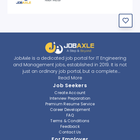
JobAxle is a dedicated job portal for IT Engineering
and Management jobs, established in 2019. It is not
just an ordinary job portal, but a complete
recruitment and career platform. JobAxle strives to
Read More
provide the best services in the fields of recruitment
Job Seekers
solutions and career building. With its easy-to-
Create Account
navigate and resourceful website, JobAxle envisions
Interview Preparation
improving the recruiting process.
Premium Resume Service
Career Development
FAQ
At JobAxle, we understand that each individual has a
Terms & Conditions
different career perspective and to help them find a
Feedback
job that suits them best. Jobseekers can create a
Contact Us
professional CV, setup an alert for their preferred job,
For Employer