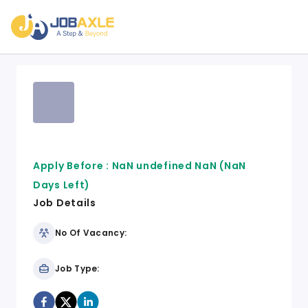
Apply Before :
NaN undefined NaN
(NaN
Days Left)
Job Details
No Of Vacancy:
Job Type: