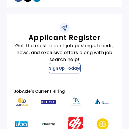
Applicant Register
Get the most recent job postings, trends,
news, and exclusive offers along with job
search help!
Sign Up Today!
JobAxle's Current Hiring