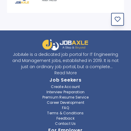
JobAxle is a dedicated job portal for IT Engineering
and Management jobs, established in 2019. It is not
just an ordinary job portal, but a complete
recruitment and career platform. JobAxle strives to
Read More
provide the best services in the fields of recruitment
Job Seekers
solutions and career building. With its easy-to-
Create Account
navigate and resourceful website, JobAxle envisions
Interview Preparation
improving the recruiting process.
Premium Resume Service
Career Development
FAQ
At JobAxle, we understand that each individual has a
Terms & Conditions
different career perspective and to help them find a
Feedback
job that suits them best. Jobseekers can create a
Contact Us
professional CV, setup an alert for their preferred job,
For Employer