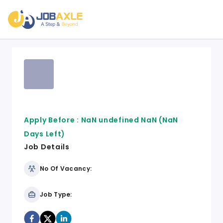
Apply Before :
NaN undefined NaN
(NaN
Days Left)
Job Details
No Of Vacancy:
Job Type: