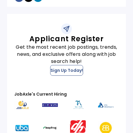
Applicant Register
Get the most recent job postings, trends,
news, and exclusive offers along with job
search help!
Sign Up Today!
JobAxle's Current Hiring