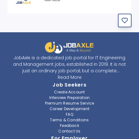
JobAxle is a dedicated job portal for IT Engineering
and Management jobs, established in 2019. It is not
just an ordinary job portal, but a complete
recruitment and career platform. JobAxle strives to
Read More
provide the best services in the fields of recruitment
Job Seekers
solutions and career building. With its easy-to-
Create Account
navigate and resourceful website, JobAxle envisions
Interview Preparation
improving the recruiting process.
Premium Resume Service
Career Development
FAQ
At JobAxle, we understand that each individual has a
Terms & Conditions
different career perspective and to help them find a
Feedback
job that suits them best. Jobseekers can create a
Contact Us
professional CV, setup an alert for their preferred job,
For Employer