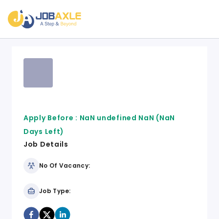
Apply Before :
NaN undefined NaN
(NaN
Days Left)
Job Details
No Of Vacancy:
Job Type: