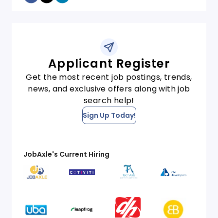
Applicant Register
Get the most recent job postings, trends,
news, and exclusive offers along with job
search help!
Sign Up Today!
JobAxle's Current Hiring