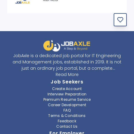
JobAxle is a dedicated job portal for IT Engineering
and Management jobs, established in 2019. It is not
just an ordinary job portal, but a complete
recruitment and career platform. JobAxle strives to
Read More
provide the best services in the fields of recruitment
Job Seekers
solutions and career building. With its easy-to-
Create Account
navigate and resourceful website, JobAxle envisions
Interview Preparation
improving the recruiting process.
Premium Resume Service
Career Development
FAQ
At JobAxle, we understand that each individual has a
Terms & Conditions
different career perspective and to help them find a
Feedback
job that suits them best. Jobseekers can create a
Contact Us
professional CV, setup an alert for their preferred job,
For Employer