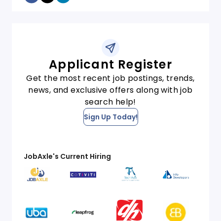
Applicant Register
Get the most recent job postings, trends,
news, and exclusive offers along with job
search help!
Sign Up Today!
JobAxle's Current Hiring