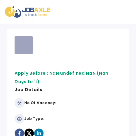
Apply Before :
NaN undefined NaN
(NaN
Days Left)
Job Details
No Of Vacancy:
Job Type: