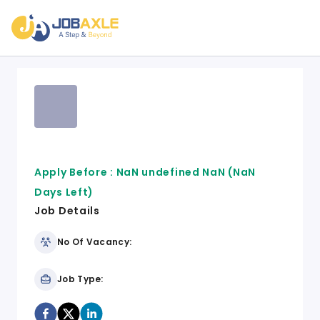
Apply Before :
NaN undefined NaN
(NaN
Days Left)
Job Details
No Of Vacancy:
Job Type: