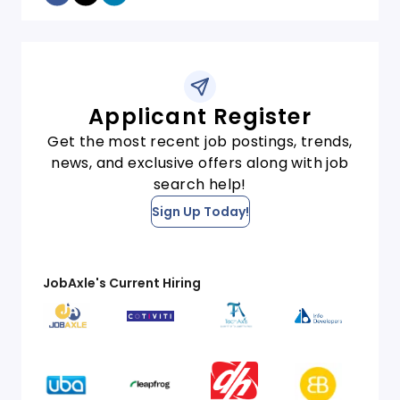
Applicant Register
Get the most recent job postings, trends,
news, and exclusive offers along with job
search help!
Sign Up Today!
JobAxle's Current Hiring