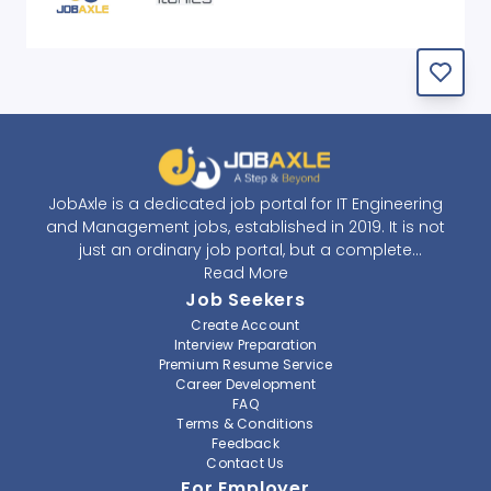
JobAxle is a dedicated job portal for IT Engineering
and Management jobs, established in 2019. It is not
just an ordinary job portal, but a complete
recruitment and career platform. JobAxle strives to
Read More
provide the best services in the fields of recruitment
Job Seekers
solutions and career building. With its easy-to-
Create Account
navigate and resourceful website, JobAxle envisions
Interview Preparation
improving the recruiting process.
Premium Resume Service
Career Development
FAQ
At JobAxle, we understand that each individual has a
Terms & Conditions
different career perspective and to help them find a
Feedback
job that suits them best. Jobseekers can create a
Contact Us
professional CV, setup an alert for their preferred job,
For Employer