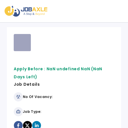
Apply Before :
NaN undefined NaN
(NaN
Days Left)
Job Details
No Of Vacancy:
Job Type: