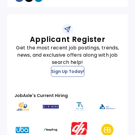
Applicant Register
Get the most recent job postings, trends,
news, and exclusive offers along with job
search help!
Sign Up Today!
JobAxle's Current Hiring