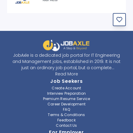
JobAxle is a dedicated job portal for IT Engineering
and Management jobs, established in 2019. It is not
just an ordinary job portal, but a complete
recruitment and career platform. JobAxle strives to
Read More
provide the best services in the fields of recruitment
Job Seekers
solutions and career building. With its easy-to-
Create Account
navigate and resourceful website, JobAxle envisions
Interview Preparation
improving the recruiting process.
Premium Resume Service
Career Development
FAQ
At JobAxle, we understand that each individual has a
Terms & Conditions
different career perspective and to help them find a
Feedback
job that suits them best. Jobseekers can create a
Contact Us
professional CV, setup an alert for their preferred job,
For Employer